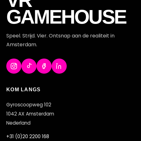
VR
GAMEHOUSE
Speel. Strijd. Vier. Ontsnap aan de realiteit in
Amsterdam.
KOM LANGS
Gyroscoopweg 102
1042 AX Amsterdam
Nederland
+31 (0)20 2200 168