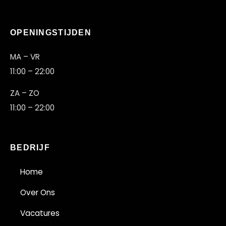
OPENINGSTIJDEN
MA – VR
11:00 – 22:00
ZA – ZO
11:00 – 22:00
BEDRIJF
Home
Over Ons
Vacatures