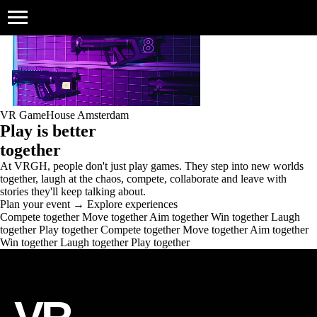
VR GameHouse Amsterdam
Play is better
together
At VRGH, people don't just play games. They step into new worlds
together, laugh at the chaos, compete, collaborate and leave with
stories they'll keep talking about.
Plan your event →
Explore experiences
Compete together
Move together
Aim together
Win together
Laugh
together
Play together
Compete together
Move together
Aim together
Win together
Laugh together
Play together