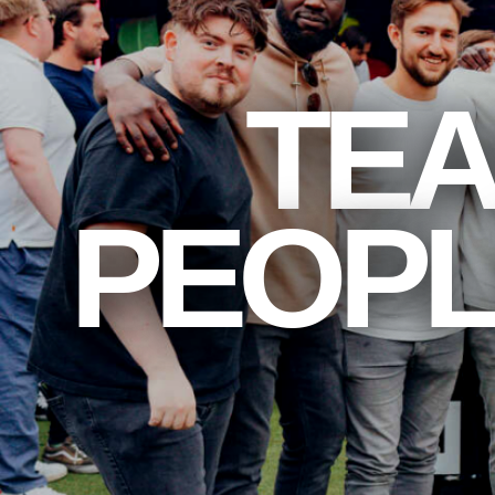
TEA
PEOPL