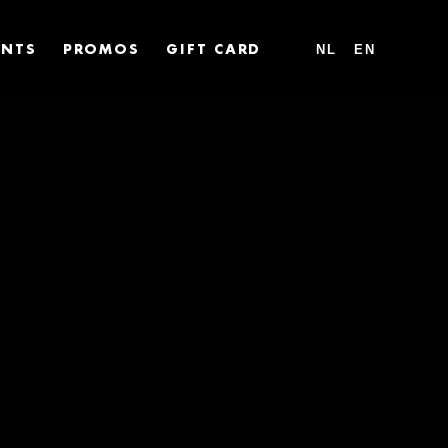
NL
EN
ENTS
PROMOS
GIFT CARD