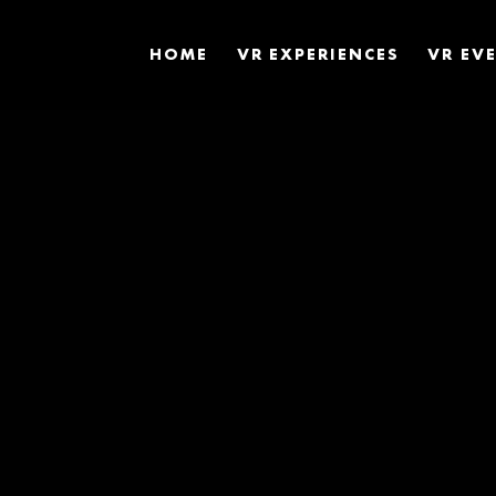
HOME
VR EXPERIENCES
VR EV