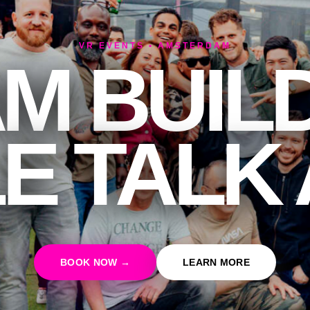
VR EVENTS • AMSTERDAM
M BUIL
E TALK
BOOK NOW →
LEARN MORE