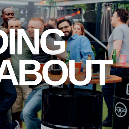
DING
 ABOUT