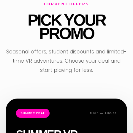
CURRENT OFFERS
PICK YOUR
PROMO
Seasonal offers, student discounts and limited-
time VR adventures. Choose your deal and
start playing for less.
SUMMER DEAL
JUN 1 — AUG 31