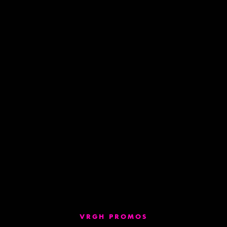
VRGH PROMOS