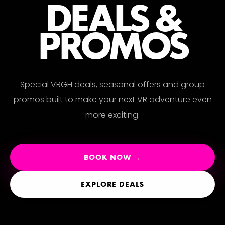
ERI
DEALS &
PROMOS
Special VRGH deals, seasonal offers and group
promos built to make your next VR adventure even
more exciting.
BOOK NOW →
EXPLORE DEALS