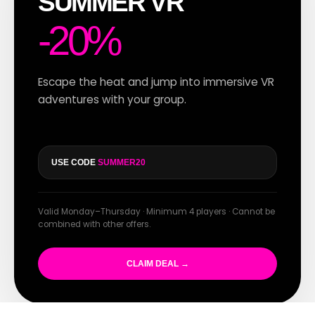
SUMMER VR
-20%
Escape the heat and jump into immersive VR
adventures with your group.
USE CODE
SUMMER20
Valid Monday–Thursday · Minimum 4 players · Cannot be
combined with other offers.
CLAIM DEAL →