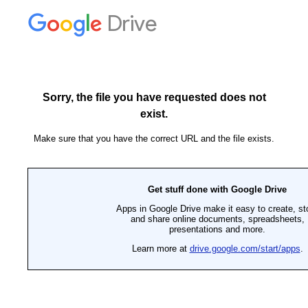
Drive
Sorry, the file you have requested does not
exist.
Make sure that you have the correct URL and the file exists.
Get stuff done with Google Drive
Apps in Google Drive make it easy to create, st
and share online documents, spreadsheets,
presentations and more.
Learn more at
drive.google.com/start/apps
.