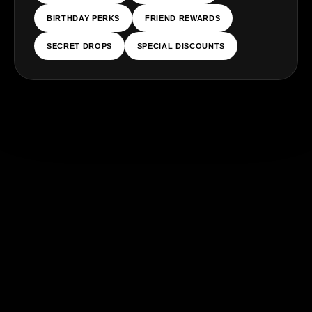
BIRTHDAY PERKS
FRIEND REWARDS
SECRET DROPS
SPECIAL DISCOUNTS
ES