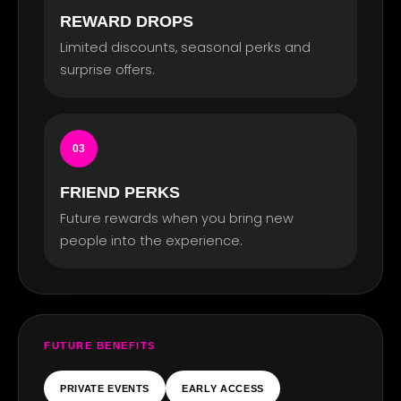
REWARD DROPS
TS
Limited discounts, seasonal perks and
surprise offers.
03
FRIEND PERKS
Future rewards when you bring new
people into the experience.
FUTURE BENEFITS
PRIVATE EVENTS
EARLY ACCESS