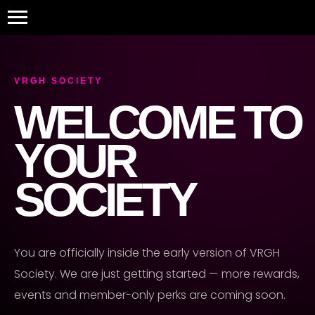
```html
VRGH SOCIETY
WELCOME TO
YOUR
SOCIETY
You are officially inside the early version of VRGH
Society. We are just getting started — more rewards,
events and member-only perks are coming soon.