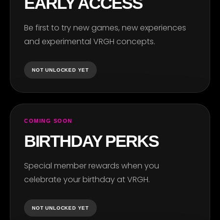
EARLY ACCESS
Be first to try new games, new experiences
and experimental VRGH concepts.
NOT UNLOCKED YET
COMING SOON
BIRTHDAY PERKS
Special member rewards when you
celebrate your birthday at VRGH.
NOT UNLOCKED YET