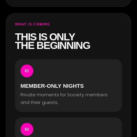
WHAT IS COMING
THIS IS ONLY
THE BEGINNING
01
MEMBER-ONLY NIGHTS
Private moments for Society members
and their guests.
02