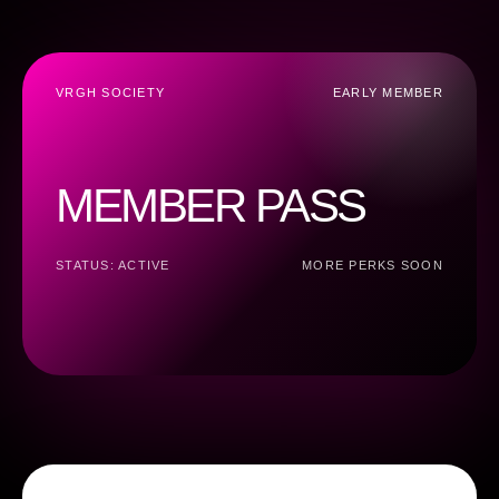
VRGH SOCIETY
EARLY MEMBER
MEMBER PASS
STATUS: ACTIVE
MORE PERKS SOON
E