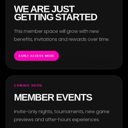
WE ARE JUST
GETTING STARTED
This member space will grow with new
benefits, invitations and rewards over time.
EARLY ACCESS MODE
COMING SOON
MEMBER EVENTS
Invite-only nights, tournaments, new game
previews and after-hours experiences.