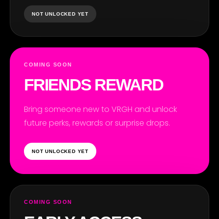
NOT UNLOCKED YET
COMING SOON
RIE
FRIENDS REWARD
Bring someone new to VRGH and unlock
future perks, rewards or surprise drops.
NOT UNLOCKED YET
COMING SOON