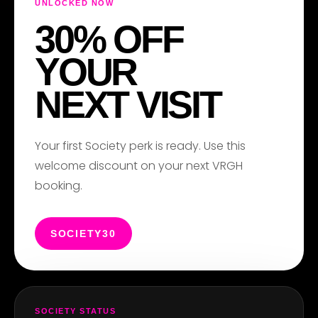
UNLOCKED NOW
30% OFF
YOUR
NEXT VISIT
Your first Society perk is ready. Use this
welcome discount on your next VRGH
booking.
SOCIETY30
SOCIETY STATUS