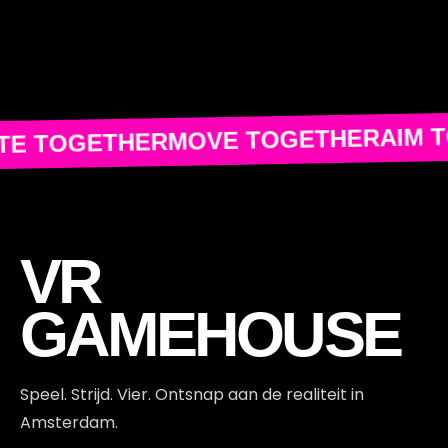
AIM 
MOVE TOGETHER
TE TOGETHER
VR
GAMEHOUSE
Speel. Strijd. Vier. Ontsnap aan de realiteit in
Amsterdam.