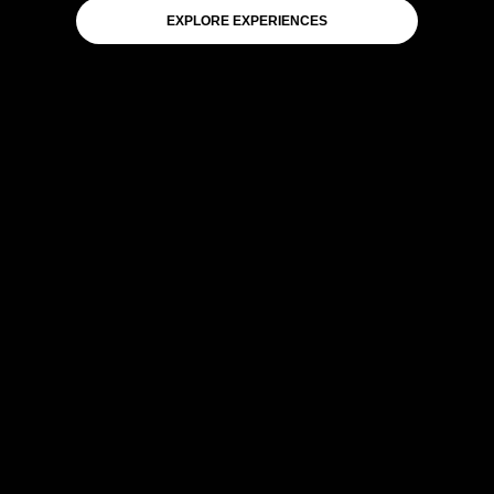
EXPLORE EXPERIENCES