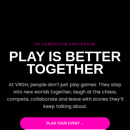
VR GAMEHOUSE AMSTERDAM
PLAY IS BETTER
TOGETHER
At VRGH, people don’t just play games. They step
into new worlds together, laugh at the chaos,
compete, collaborate and leave with stories they’ll
keep talking about.
PLAN YOUR EVENT →