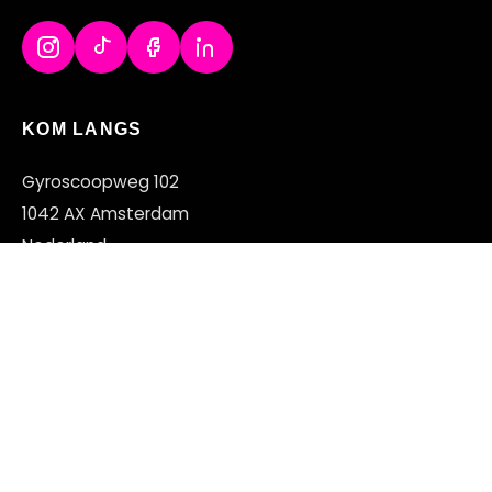
KOM LANGS
Gyroscoopweg 102
1042 AX Amsterdam
Nederland
+31 (0)20 2200 168
OPENINGSTIJDEN
MA – VR
11:00 – 22:00