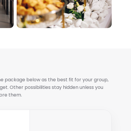
e package below as the best fit for your group,
et. Other possibilities stay hidden unless you
ore them.