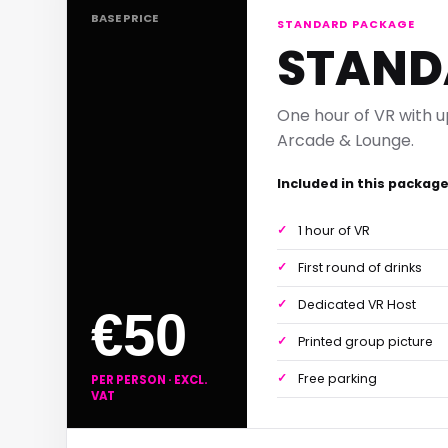
BASE PRICE
STANDARD PACKAGE
STAND
One hour of VR with u
Arcade & Lounge.
Included in this packag
1 hour of VR
First round of drinks
Dedicated VR Host
€50
Printed group picture
Free parking
PER PERSON · EXCL.
VAT