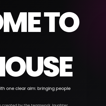
ME TO
OUSE
th one clear aim: bringing people
 is created by the teamwork, laughter,