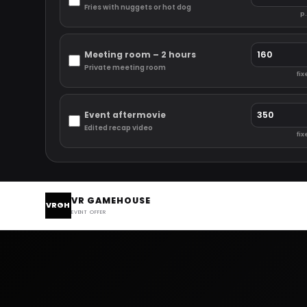
Fries with nuggets or hot dog
p.
Meeting room – 2 hours
Private meeting room
fix
Event aftermovie
Edited recap video
fix
VR GAMEHOUSE
VRGH
EVENT OFFER