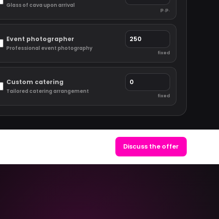
Glass of cava upon arrival
p.p.
Event photographer
Professional event photography
fixed
Custom catering
Tailored catering arrangement
fixed
Discuss the offer