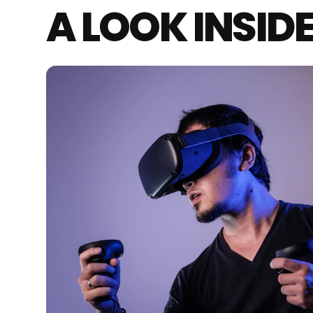
A LOOK INSID