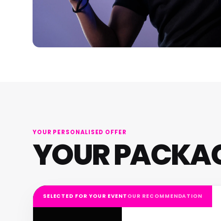
YOUR PERSONALISED OFFER
YOUR PACKA
SELECTED FOR YOUR EVENT
OUR RECOMMENDATION