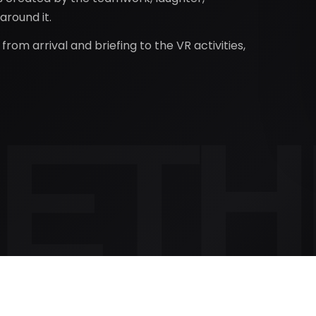
round it.
rom arrival and briefing to the VR activities,