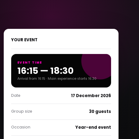
YOUR EVENT
EVENT TIME
16:15 — 18:30
Arrival from 16:15 · Main experience starts 16:30
Date
17 December 2026
Group size
30 guests
Occasion
Year-end event