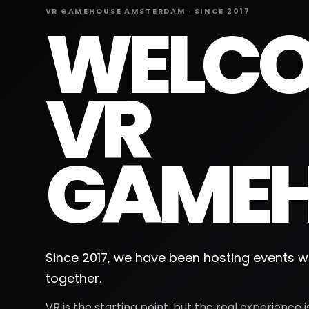
VR GAMEHOUSE AMSTERDAM · SINCE 2017
WELCO
VR
GAMEH
Since 2017, we have been hosting events wi
together.
VR is the starting point, but the real experience