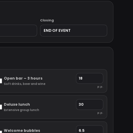
Closing
Open bar – 3 hours
Soft drinks, beer and wine
p.p.
Deluxe lunch
Extensive group lunch
p.p.
Welcome bubbles