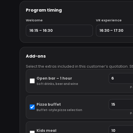
Program timing
Welcome
VR experience
Add-ons
Select the extras included in this customer’s quotation. 
Open bar – 1 hour
Soft drinks, beer and wine
p.
Pizza buffet
Buffet-style pizza selection
p.
Kids meal