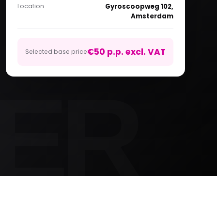
Location
Gyroscoopweg 102,
Amsterdam
€50 p.p. excl. VAT
Selected base price