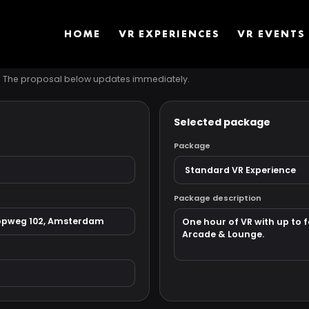
HOME
VR EXPERIENCES
VR EVENTS
s. The proposal below updates immediately.
Selected package
Package
Package description