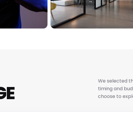
We selected th
GE
timing and budg
choose to expl