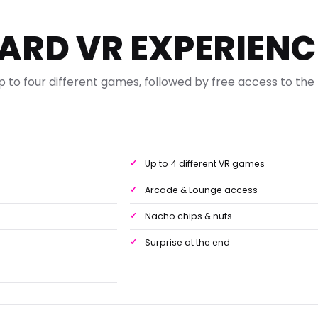
ARD VR EXPERIENC
p to four different games, followed by free access to the
e
Up to 4 different VR games
Arcade & Lounge access
Nacho chips & nuts
Surprise at the end