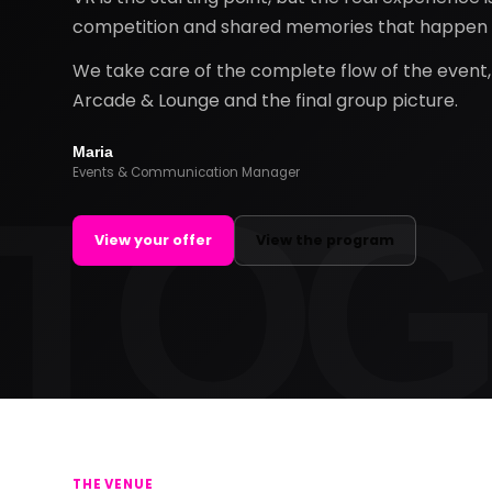
competition and shared memories that happen a
We take care of the complete flow of the event, f
Arcade & Lounge and the final group picture.
Maria
Events & Communication Manager
View your offer
View the program
THE VENUE