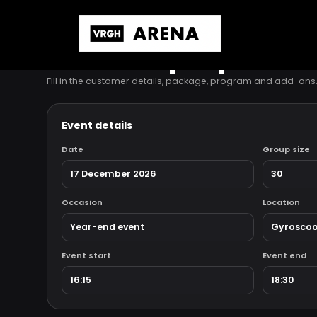
INTERNAL PROPOSAL BUILDER
Edit this proposal
Fill in the customer details, package, program and add-on
Event details
Date
Group size
Occasion
Location
Event start
Event end