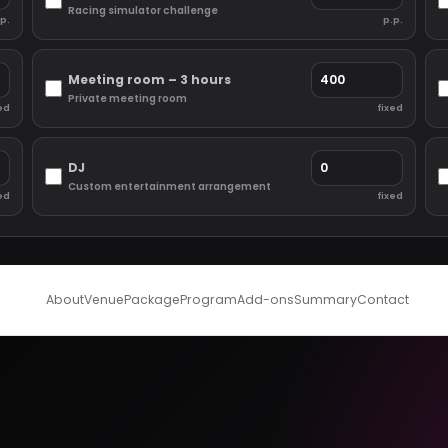
Racing simulator challenge
p.
p.p.
Meeting room – 3 hours
Private meeting room
ed
fixed
DJ
Custom entertainment arrangement
ed
fixed
About
Venue
Package
Program
Add-ons
Summary
Contact