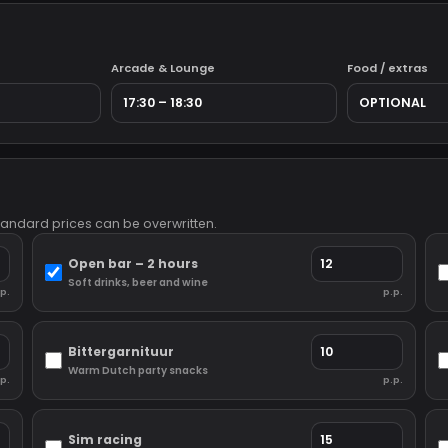
Arcade & Lounge
Food / extras
Standard prices can be overwritten.
Open bar – 2 hours
Soft drinks, beer and wine
p.
p.p.
Bittergarnituur
Warm Dutch party snacks
p.
p.p.
Sim racing