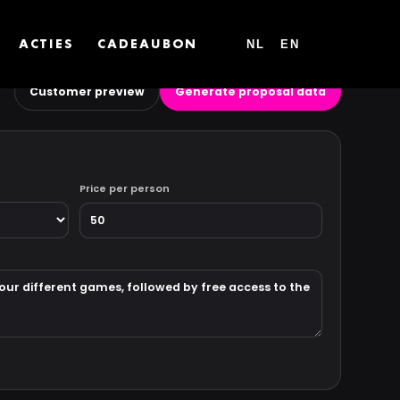
NL
EN
ACTIES
CADEAUBON
Customer preview
Generate proposal data
Price per person