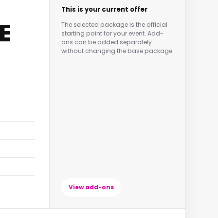
This is your current offer
E
The selected package is the official
starting point for your event. Add-
ons can be added separately
without changing the base package.
View add-ons