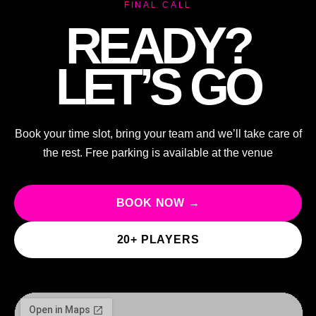
FINAL CALL
READY?
LET’S GO
Book your time slot, bring your team and we’ll take care of
the rest. Free parking is available at the venue
BOOK NOW →
20+ PLAYERS