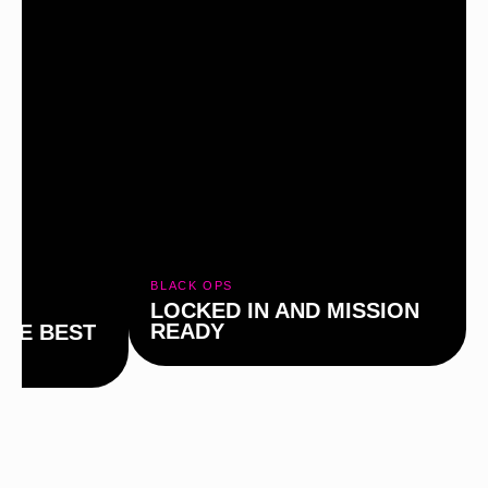
BLACK OPS
LOCKED IN AND MISSION
READY
THE BEST