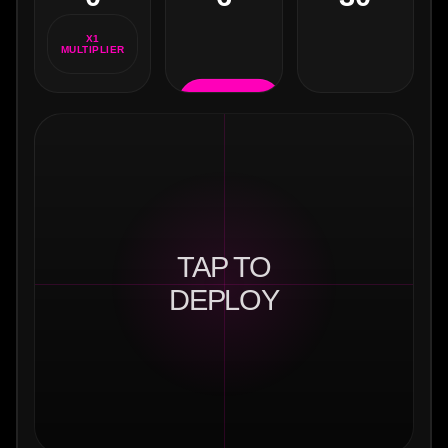
XP
X1
MULTIPLIER
RELOAD
(R)
TAP TO
DEPLOY