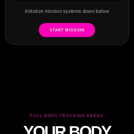
Initialize mission systems down below
START MISSION
FULL BODY TRACKING ARENA
YOUR BODY