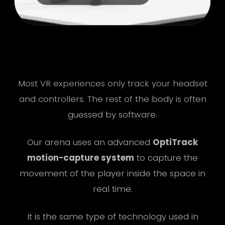
R
Most VR experiences only track your headset
and controllers. The rest of the body is often
guessed by software.
Our arena uses an advanced
OptiTrack
motion-capture system
to capture the
movement of the player inside the space in
real time.
It is the same type of technology used in