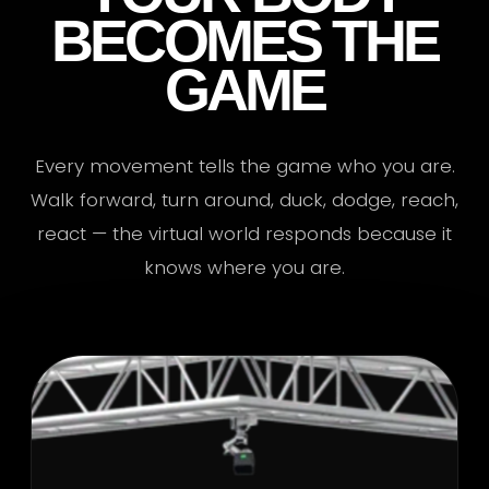
BECOMES THE
GAME
Every movement tells the game who you are.
Walk forward, turn around, duck, dodge, reach,
react — the virtual world responds because it
knows where you are.