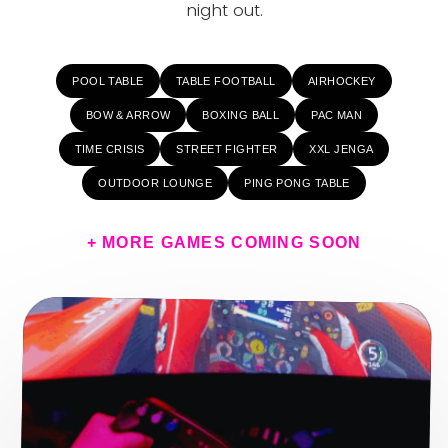
night out.
POOL TABLE
TABLE FOOTBALL
AIRHOCKEY
BOW & ARROW
BOXING BALL
PAC MAN
TIME CRISIS
STREET FIGHTER
XXL JENGA
OUTDOOR LOUNGE
PING PONG TABLE
+ MORE GAMES COMING SOON