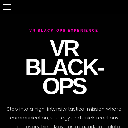
VR BLACK-OPS EXPERIENCE
VR
BLACK-
OPS
Step into a high-intensity tactical mission where
communication, strategy and quick reactions
decide everything. Move as a squad, complete