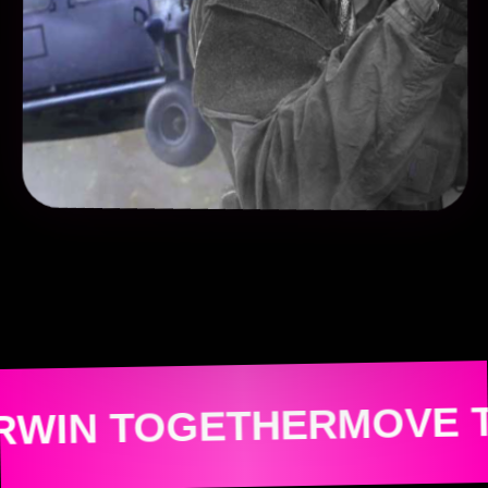
MOVE TOGETHE
GETHER