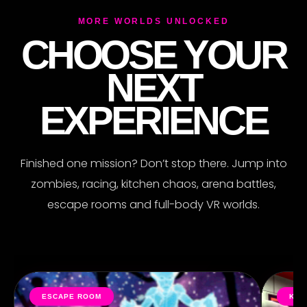
MORE WORLDS UNLOCKED
CHOOSE YOUR
R
NEXT
EXPERIENCE
Finished one mission? Don’t stop there. Jump into
zombies, racing, kitchen chaos, arena battles,
escape rooms and full-body VR worlds.
ESCAPE ROOM
KIT