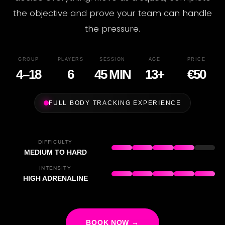
the objective and prove your team can handle
the pressure.
GROUP
PLAYERS
SESSION
AGE
PRICE
4–18
6
45 MIN
13+
€50
FULL BODY TRACKING EXPERIENCE
DIFFICULTY
MEDIUM TO HARD
INTENSITY
HIGH ADRENALINE
BOOK NOW →