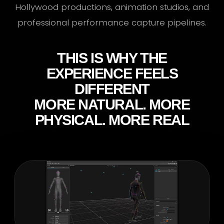
Hollywood productions, animation studios, and
professional performance capture pipelines.
THIS IS WHY THE
EXPERIENCE FEELS
DIFFERENT
MORE NATURAL. MORE
PHYSICAL. MORE REAL