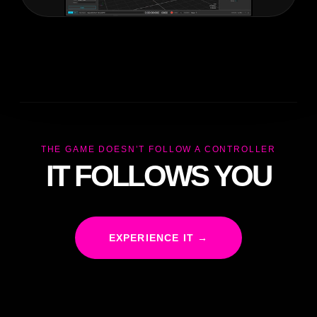
THE GAME DOESN’T FOLLOW A CONTROLLER
IT FOLLOWS YOU
EXPERIENCE IT →