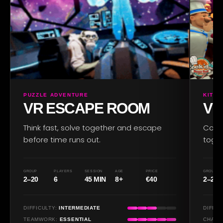
PUZZLE ADVENTURE
KITC
VR ESCAPE ROOM
VR
Think fast, solve together and escape
Cook,
before time runs out.
toget
GROUP
PLAYERS
SESSION
AGE
PRICE
GROUP
2–20
6
45 MIN
8+
€40
2–20
DIFFICULTY:
INTERMEDIATE
DIFFIC
TEAMWORK:
ESSENTIAL
CHAOS