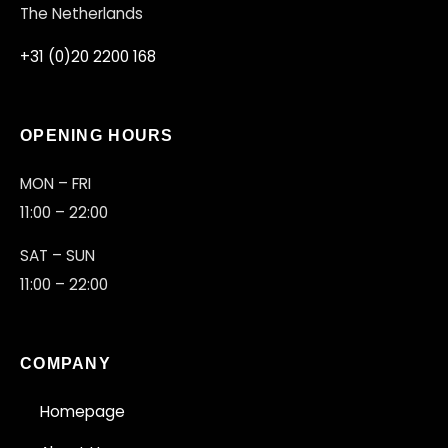
The Netherlands
+31 (0)20 2200 168
OPENING HOURS
MON – FRI
11:00 – 22:00
SAT – SUN
11:00 – 22:00
COMPANY
Homepage