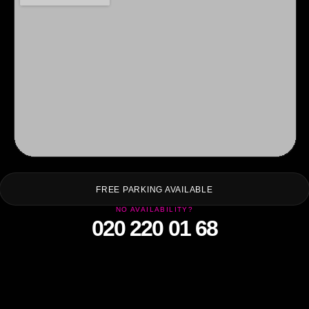
F
FREE PARKING AVAILABLE
NO AVAILABILITY?
020 220 01 68