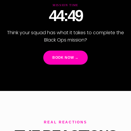
MISSION TIME
44:47
Think your squad has what it takes to complete the
Black Ops mission?
BOOK NOW →
REAL REACTIONS