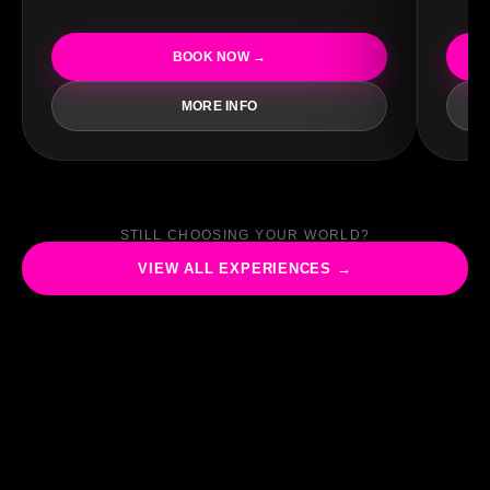
BOOK NOW →
MORE INFO
STILL CHOOSING YOUR WORLD?
VIEW ALL EXPERIENCES →