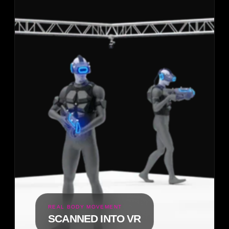
REAL BODY MOVEMENT
SCANNED INTO VR