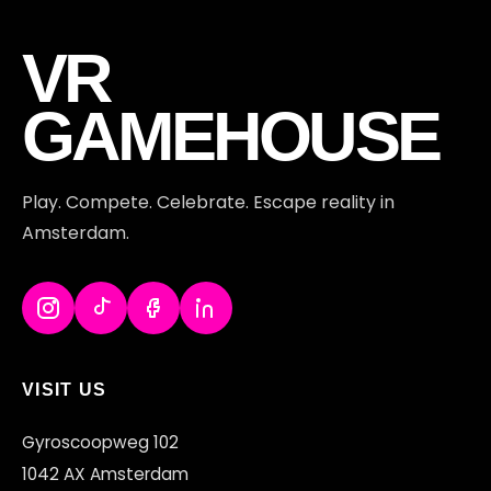
VR
GAMEHOUSE
Play. Compete. Celebrate. Escape reality in
Amsterdam.
VISIT US
Gyroscoopweg 102
1042 AX Amsterdam