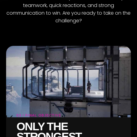
teamwork, quick reactions, and strong
communication to win. Are you ready to take on the
challenge?
03 / FINAL OBJECTIVE
ONLY THE
STRONGEST