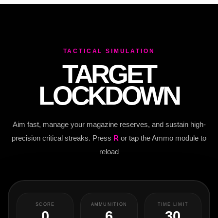
TACTICAL SIMULATION
TARGET
LOCKDOWN
Aim fast, manage your magazine reserves, and sustain high-
precision critical streaks. Press
R
or tap the Ammo module to
reload
SCORE
AMMUNITION
TIME LIMIT
0
6
30