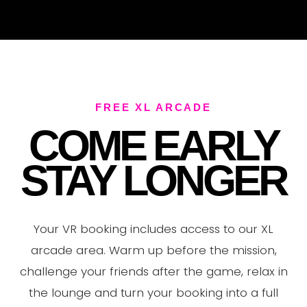
V
FREE XL ARCADE
COME EARLY
STAY LONGER
Your VR booking includes access to our XL
arcade area. Warm up before the mission,
challenge your friends after the game, relax in
the lounge and turn your booking into a full