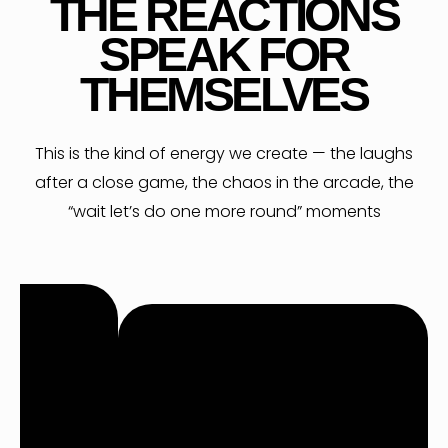
R
THE REACTIONS
SPEAK FOR
THEMSELVES
This is the kind of energy we create — the laughs
after a close game, the chaos in the arcade, the
“wait let’s do one more round” moments