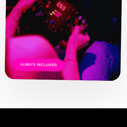
ALWAYS INCLUDED