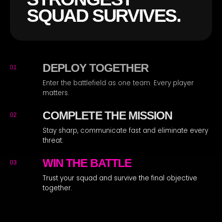
SQUAD SURVIVES.
DEPLOY TOGETHER
01
Enter the battlefield as one team. Every player
matters.
COMPLETE THE MISSION
02
Stay sharp, communicate fast and eliminate every
threat.
WIN THE BATTLE
03
Trust your squad and survive the final objective
together.