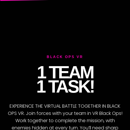
O
BLACK OPS VR
1 TEAM
1 TASK!
EXPERIENCE THE VIRTUAL BATTLE TOGETHER IN BLACK
OPS VR. Join forces with your team in VR Black Ops!
Work together to complete the mission, with
enemies hidden at every turn. You’ll need sharp