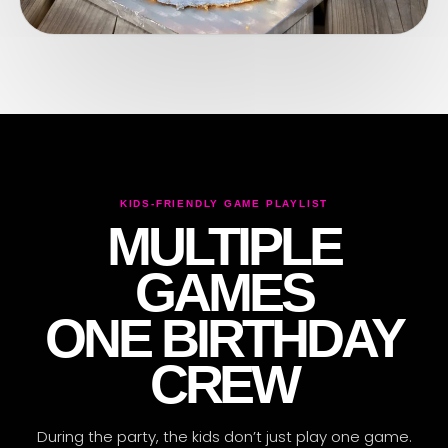
KIDS-FRIENDLY GAME PLAYLIST
MULTIPLE
ARENA CREW ONLINE
✦
GOT QUESTIONS?
GAMES
ONE BIRTHDAY
CREW
During the party, the kids don’t just play one game.