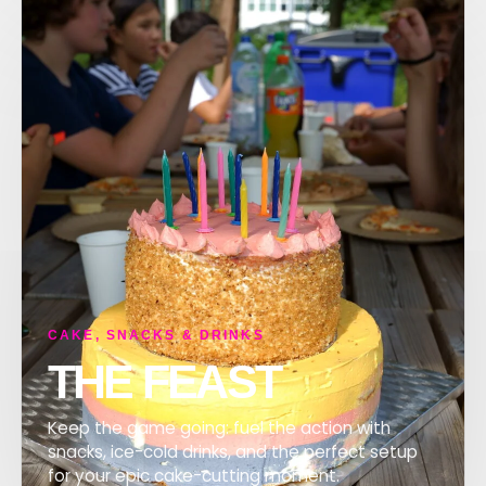
CAKE, SNACKS & DRINKS
THE FEAST
Keep the game going: fuel the action with
snacks, ice-cold drinks, and the perfect setup
for your epic cake-cutting moment.