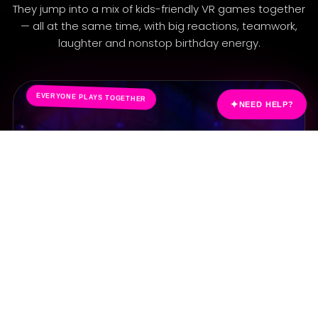
A
They jump into a mix of kids-friendly VR games together
— all at the same time, with big reactions, teamwork,
laughter and nonstop birthday energy.
✦
EVERYONE PLAYS TOGETHER
NEED HELP?
WILD PARTY
MONKEY
MADNESS
Funny, active and full of movement. Perfect for
birthday energy and silly group chaos.