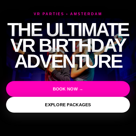
VR PARTIES • AMSTERDAM
THE ULTIMATE
VR BIRTHDAY
ADVENTURE
BOOK NOW →
EXPLORE PACKAGES