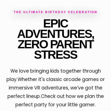
THE ULTIMATE BIRTHDAY CELEBRATION
EPIC
ADVENTURES,
ZERO PARENT
STRESS
We love bringing kids together through
play.Whether it's classic arcade games or
immersive VR adventures, we’ve got the
perfect lineup.Check out how we plan the
perfect party for your little gamer.