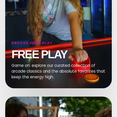
F
ARCADE FREE-PLAY
FREE PLAY
Game on: explore our curated collection of
arcade classics and the absolute favorites that
keep the energy high.