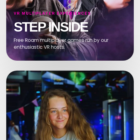
VR MULTIPLAYER EXPERIENCES
STEP INSIDE
Free Roam multiplayer games run by our
enthusiastic VR hosts.