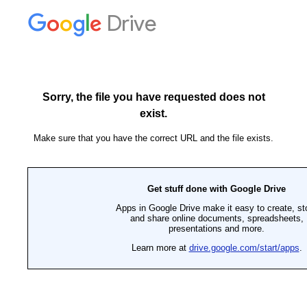
Drive
Sorry, the file you have requested does not
exist.
Make sure that you have the correct URL and the file exists.
Get stuff done with Google Drive
Apps in Google Drive make it easy to create, st
and share online documents, spreadsheets,
presentations and more.
Learn more at
drive.google.com/start/apps
.