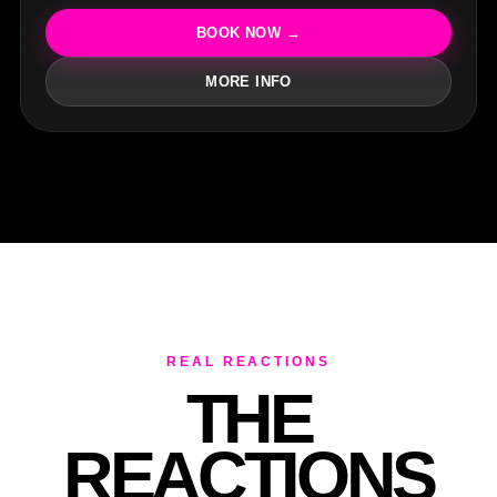
R
BOOK NOW →
MORE INFO
REAL REACTIONS
THE
REACTIONS