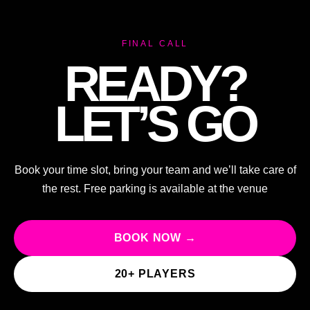
FINAL CALL
READY?
LET’S GO
Book your time slot, bring your team and we’ll take care of
the rest. Free parking is available at the venue
BOOK NOW →
20+ PLAYERS