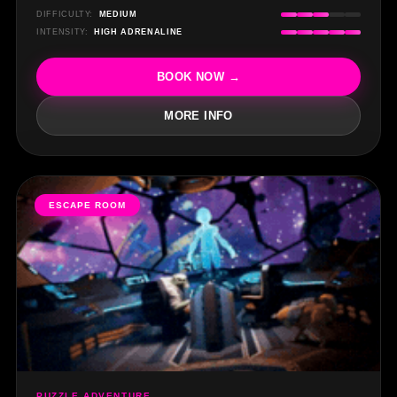
DIFFICULTY:
MEDIUM
INTENSITY:
HIGH ADRENALINE
BOOK NOW →
MORE INFO
ESCAPE ROOM
PUZZLE ADVENTURE