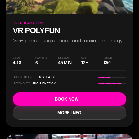
FULL BODY FUN
VR POLYFUN
Mini-games, jungle chaos and maximum energy
GROUP
PLAYERS
SESSION
AGE
PRICE
4-18
6
45 MIN
12+
€50
DIFFICULTY:
FUN & EASY
INTENSITY:
HIGH ENERGY
BOOK NOW →
MORE INFO