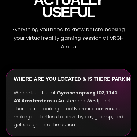
USEFUL
R
Everything you need to know before booking
your virtual reality gaming session at VRGH
Arena
WHERE ARE YOU LOCATED & IS THERE PARKING
We are located at
Gyroscoopweg 102, 1042
AX Amsterdam
in Amsterdam Westpoort.
There is free parking directly around our venue,
making it effortless to arrive by car, gear up, and
get straight into the action.