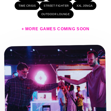
TIME CRISIS
STREET FIGHTER
XXL JENGA
OUTDOOR LOUNGE
+ MORE GAMES COMING SOON