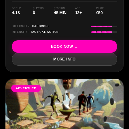
P
GROUP
PLAYERS
SESSION
AGE
PRICE
4-18
6
45 MIN
12+
€50
DIFFICULTY:
HARDCORE
INTENSITY:
TACTICAL ACTION
BOOK NOW →
MORE INFO
ADVENTURE