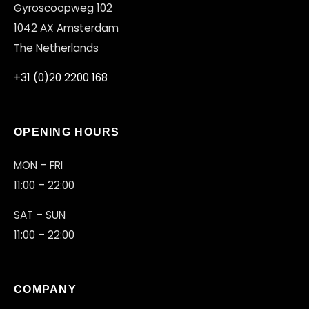
Gyroscoopweg 102
1042 AX Amsterdam
The Netherlands
+31 (0)20 2200 168
OPENING HOURS
MON – FRI
11:00 – 22:00
SAT – SUN
11:00 – 22:00
COMPANY