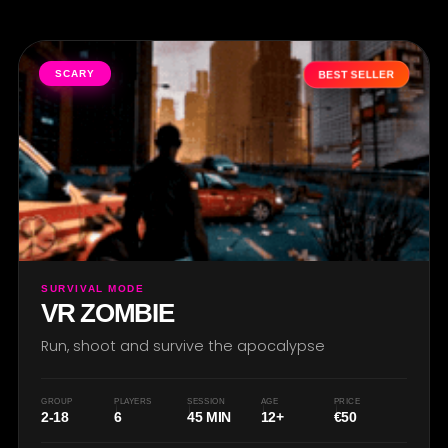
SCARY
BEST SELLER
SURVIVAL MODE
VR ZOMBIE
Run, shoot and survive the apocalypse
GROUP
PLAYERS
SESSION
AGE
PRICE
2-18
6
45 MIN
12+
€50