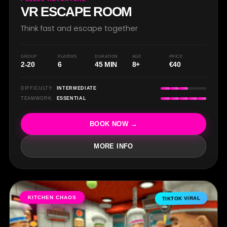
VR ESCAPE ROOM
Think fast and escape together
GROUP
PLAYERS
DURATION
AGE
PRICE
2-20
6
45 MIN
8+
€40
DIFFICULTY:
INTERMEDIATE
TEAMWORK:
ESSENTIAL
BOOK NOW →
MORE INFO
KITCHEN CHAOS
TIKTOK VIRAL