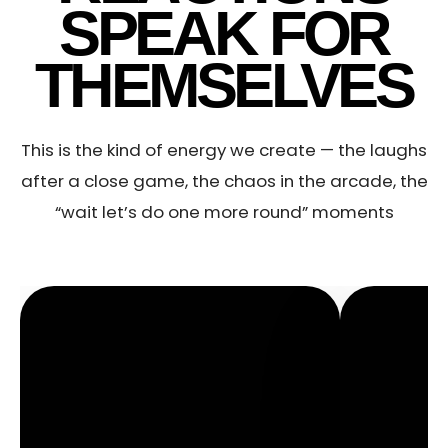
SPEAK FOR
THEMSELVES
This is the kind of energy we create — the laughs
after a close game, the chaos in the arcade, the
“wait let’s do one more round” moments