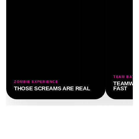
TEAM BATT
ZOMBIE EXPERIENCE
TEAMWOR
THOSE SCREAMS ARE REAL
FAST