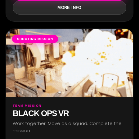
MORE INFO
SHOOTING MISSION
TEAM MISSION
BLACK OPS VR
Work together. Move as a squad. Complete the
mission