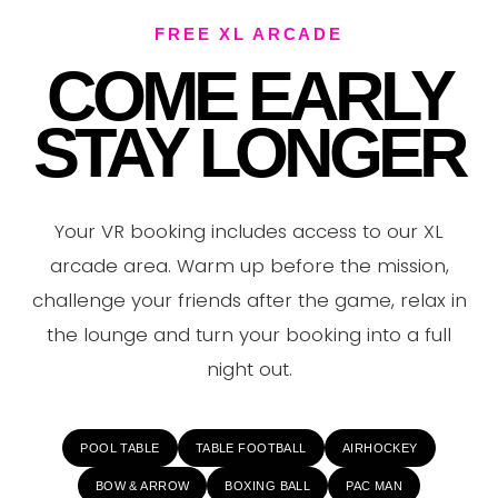
VE
FREE XL ARCADE
COME EARLY
STAY LONGER
Your VR booking includes access to our XL
arcade area. Warm up before the mission,
challenge your friends after the game, relax in
the lounge and turn your booking into a full
night out.
POOL TABLE
TABLE FOOTBALL
AIRHOCKEY
BOW & ARROW
BOXING BALL
PAC MAN