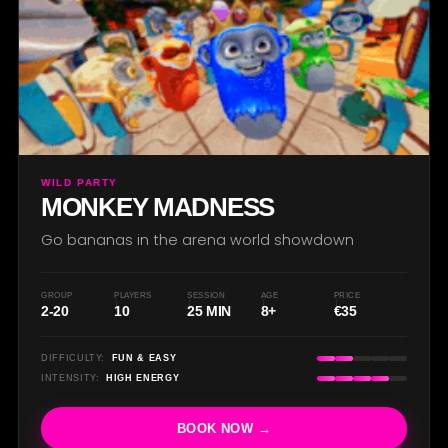
WILD PARTY
MONKEY MADNESS
Go bananas in the arena world showdown
GROUP
PLAYERS
SESSION
AGE
PRICE
2-20
10
25 MIN
8+
€35
DIFFICULTY:
FUN & EASY
INTENSITY:
HIGH ENERGY
BOOK NOW →