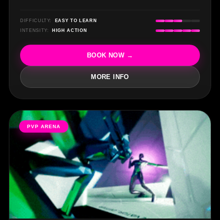
DIFFICULTY:
EASY TO LEARN
INTENSITY:
HIGH ACTION
BOOK NOW →
MORE INFO
PVP ARENA