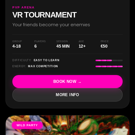
R
PVP ARENA
VR TOURNAMENT
Your friends become your enemies
GROUP
PLAYERS
SESSION
AGE
PRICE
4-18
6
45 MIN
12+
€50
DIFFICULTY:
EASY TO LEARN
ENERGY:
MAX COMPETITION
BOOK NOW →
MORE INFO
WILD PARTY