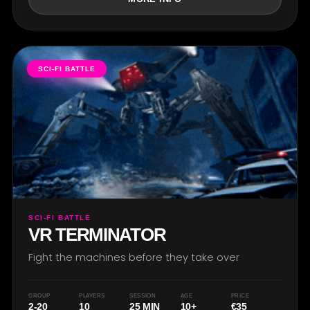
SCI-FI BATTLE
SCI-FI BATTLE
VR TERMINATOR
Fight the machines before they take over
GROUP
PLAYERS
SESSION
AGE
PRICE
2-20
10
25 MIN
10+
€35