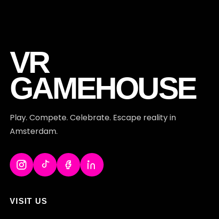
VR
GAMEHOUSE
Play. Compete. Celebrate. Escape reality in
Amsterdam.
VISIT US