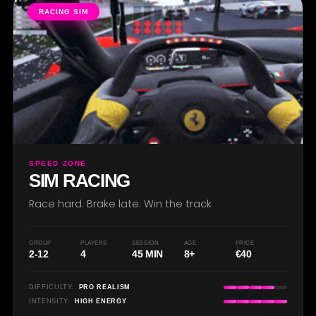
RACING SIM
SPEED ZONE
SIM RACING
Race hard. Brake late. Win the track
GROUP
PLAYERS
SESSION
AGE
PRICE
2-12
4
45 MIN
8+
€40
DIFFICULTY:
PRO REALISM
INTENSITY:
HIGH ENERGY