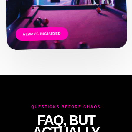
ALWAYS INCLUDED
QUESTIONS BEFORE CHAOS
FAQ, BUT
ACTUALLY