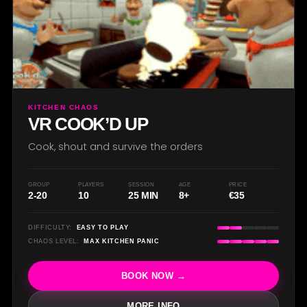
O
KITCHEN CHAOS
VR COOK’D UP
Cook, shout and survive the orders
GROUP
PLAYERS
SESSION
AGE
PRICE
2-20
10
25 MIN
8+
€35
DIFFICULTY:
EASY TO PLAY
CHAOS LEVEL:
MAX KITCHEN PANIC
BOOK NOW →
MORE INFO