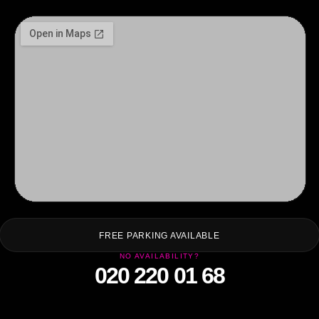
F
FREE PARKING AVAILABLE
NO AVAILABILITY?
020 220 01 68