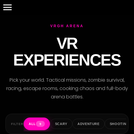
VRGH ARENA
VR
EXPERIENCES
Pick your world. Tactical missions, zombie survival,
racing, escape rooms, cooking chaos and full-body
arena battles.
ALL
SCARY
ADVENTURE
SHOOTING
FILTER
9