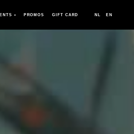
ENTS
PROMOS
GIFT CARD
NL
EN