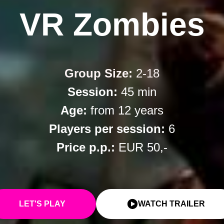
VR Zombies
Group Size:
2-18
Session:
45 min
Age:
from 12 years
Players per session:
6
Price p.p.:
EUR 50,-
LET'S PLAY
WATCH TRAILER