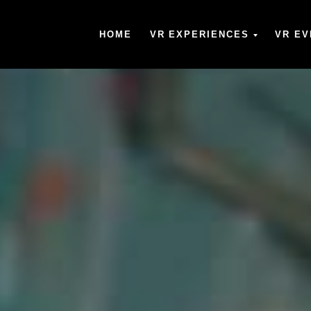
HOME
VR EXPERIENCES
VR EV