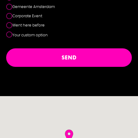
Gemeente Amsterdam
Corporate Event
Went here before
Your custom option
SEND