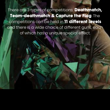
Deathmatch,
There are 3 types of competitions:
Team-deathmatch & Capture the Flag
. The
11 different levels
competitions can be held in
and there is a wide choice of different guns, each
of which has a unique special effect.