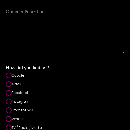
How did you find us?
Google
Tiktok
Facebook
Instagram
From friends
Walk-In
TV / Radio / Media