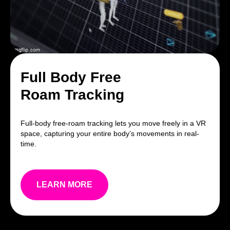
Full Body Free
Roam Tracking
Full-body free-roam tracking lets you move freely in a VR
space, capturing your entire body’s movements in real-
time.
LEARN MORE