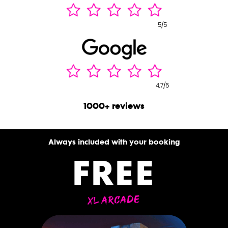
5/5
4,7/5
1000+ reviews
Always included with your booking
FREE
XL ARCADE