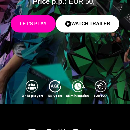
Price p.p.:
EUR 50,-
LET'S PLAY
WATCH TRAILER
2 - 18 players
13+ years
45 min/session
EUR 50,-