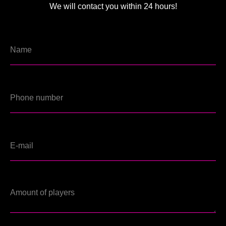
We will contact you within 24 hours!
EN