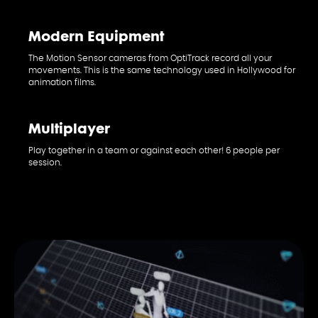
PE
Modern Equipment
The Motion Sensor cameras from OptiTrack record all your
movements. This is the same technology used in Hollywood for
animation films.
Multiplayer
Play together in a team or against each other! 6 people per
session.