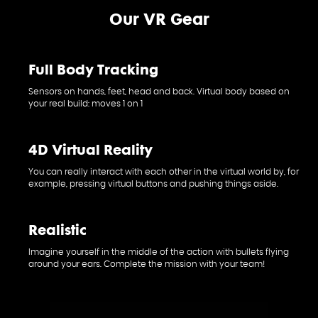
Our VR Gear
Full Body Tracking
Sensors on hands, feet, head and back. Virtual body based on
your real build: moves 1 on 1
4D Virtual Reality
You can really interact with each other in the virtual world by, for
example, pressing virtual buttons and pushing things aside.
Realistic
Imagine yourself in the middle of the action with bullets flying
around your ears. Complete the mission with your team!