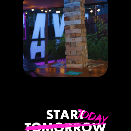
TODAY
START
TOMORROW