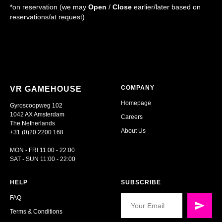
*on reservation (we may
Open
/
Close
earlier/later based on
reservations/at request)
COMPANY
VR GAMEHOUSE
Homepage
Gyroscoopweg 102
1042 AX Amsterdam
Careers
The Netherlands
About Us
+31 (0)20 2200 168
MON - FRI 11:00 - 22:00
SAT - SUN 11:00 - 22:00
HELP
SUBSCRIBE
FAQ
Terms & Conditions