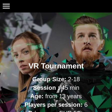
VR Tournament
Group Size
:
2-18
Session :
45 min
Age:
from 13 years
Players per session:
6