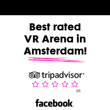
Best rated
VR Arena in
Amsterdam!
5/5