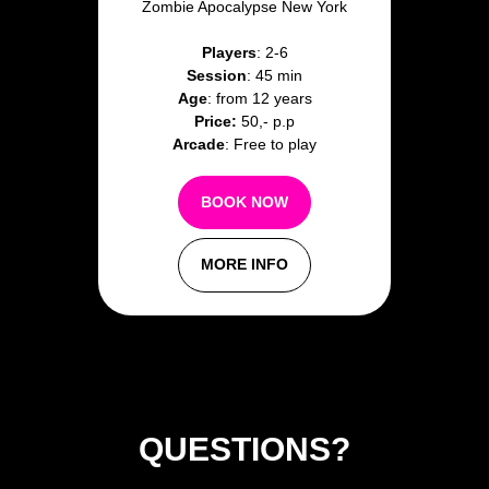
Zombie Apocalypse New York
Players
: 2-6
Session
: 45 min
Age
: from 12 years
Price:
50,- p.p
Arcade
: Free to play
BOOK NOW
MORE INFO
QUESTIONS?