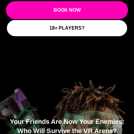
M
BOOK NOW
18+ PLAYERS?
Your Friends Are Now Your Enemies:
Who Will Survive the VR Arena?