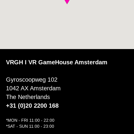
VRGH I VR GameHouse Amsterdam
Gyroscoopweg 102
1042 AX Amsterdam
The Netherlands
+31 (0)20 2200 168
*MON - FRI 11:00 - 22:00
*SAT - SUN 11:00 - 23:00