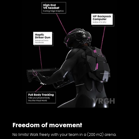
Freedom of movement
No limits! Walk freely with your team in a (200 m2) arena.