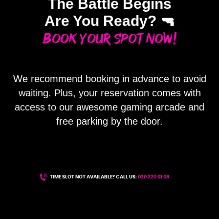
The Battle Begins
Are You Ready? 🔫
Book Your Spot Now!
We recommend booking in advance to avoid
waiting. Plus, your reservation comes with
access to our awesome gaming arcade and
free parking by the door.
TIME SLOT NOT AVAILABLE? CALL US:
020 220 01 68