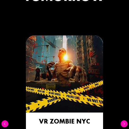
VR ZOMBIE NYC