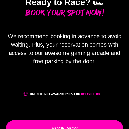
Ready to Race? 🏎️
Book Your Spot Now!
We recommend booking in advance to avoid
waiting. Plus, your reservation comes with
ME
access to our awesome gaming arcade and
free parking by the door.
TIME SLOT NOT AVAILABLE? CALL US:
020 220 01 68
BOOK NOW