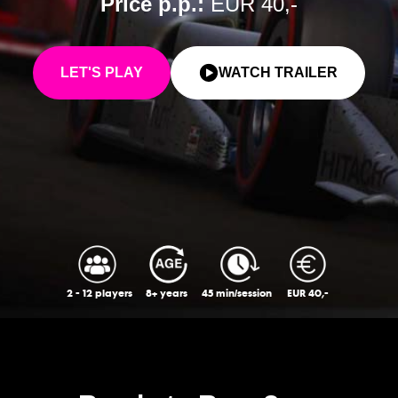
Price p.p.:
EUR 40,-
LET'S PLAY
WATCH TRAILER
2 - 12 players
8+ years
45 min/session
EUR 40,-