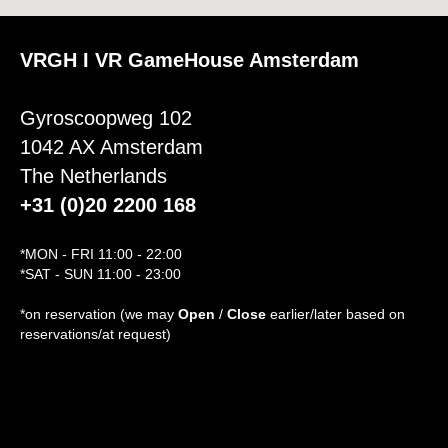
VRGH I VR GameHouse Amsterdam
Gyroscoopweg 102
1042 AX Amsterdam
The Netherlands
+31 (0)20 2200 168
*MON - FRI 11:00 - 22:00
*SAT - SUN 11:00 - 23:00
*on reservation (we may
Open
/
Close
earlier/later based on
reservations/at request)