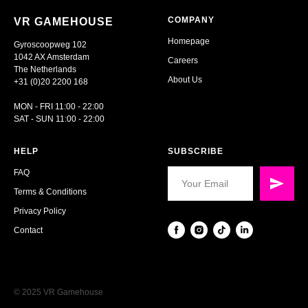
COMPANY
VR GAMEHOUSE
Homepage
Gyroscoopweg 102
1042 AX Amsterdam
Careers
The Netherlands
About Us
+31 (0)20 2200 168
MON - FRI 11:00 - 22:00
SAT - SUN 11:00 - 22:00
HELP
SUBSCRIBE
FAQ
Terms & Conditions
Privacy Policy
Contact
© 2025 VR Gamehouse