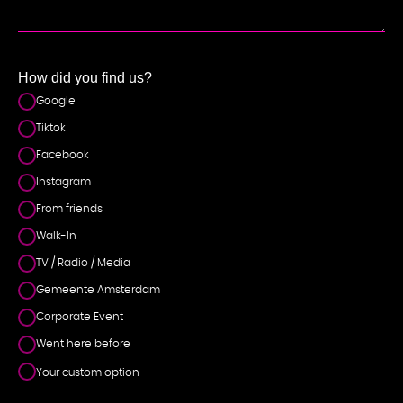
NT
How did you find us?
Google
Tiktok
Facebook
Instagram
From friends
Walk-In
TV / Radio / Media
Gemeente Amsterdam
Corporate Event
Went here before
Your custom option