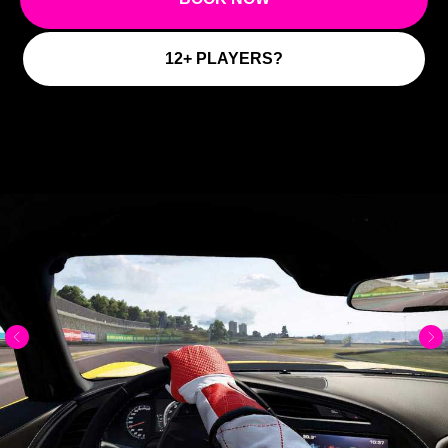
12+ PLAYERS?