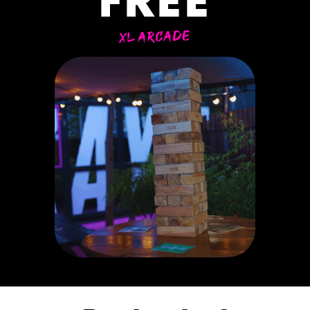
FREE
XL ARCADE
ER