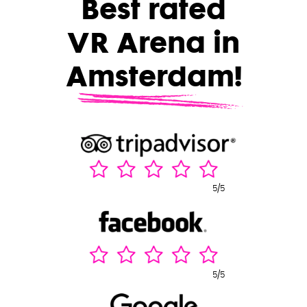
Best rated
VR Arena in
Amsterdam!
5/5
5/5