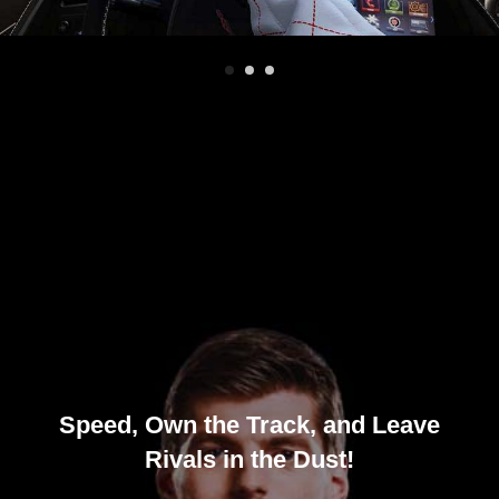
Speed, Own the Track, and Leave
Rivals in the Dust!