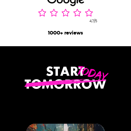
4,7/5
1000+ reviews
TODAY
START
TOMORROW