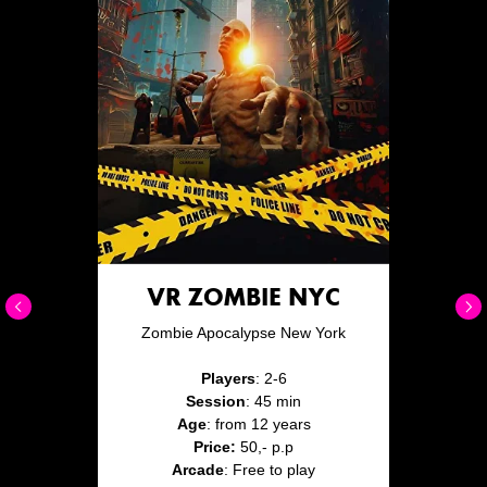
VR ZOMBIE NYC
Zombie Apocalypse New York
Players
: 2-6
Session
: 45 min
Age
: from 12 years
Price:
50,- p.p
Arcade
: Free to play