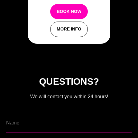
BOOK NOW
MORE INFO
QUESTIONS?
We will contact you within 24 hours!