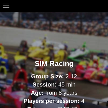
SIM Racing
Group Size:
2-12
Session:
45 min
Age:
from 8 years
Players per session:
4