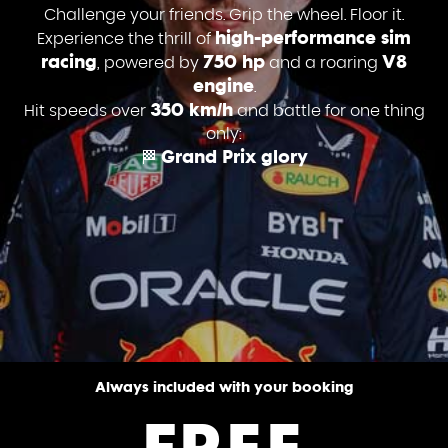
Challenge your friends. Grip the wheel. Floor it.
high-performance sim
Experience the thrill of
racing
750 hp
V8
, powered by
and a roaring
engine
.
350 km/h
Hit speeds over
and battle for one thing
only:
Grand Prix glory
🏁
Always included with your booking