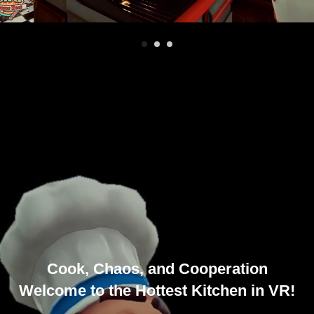
Cook, Chaos, and Cooperation
Welcome to the Hottest Kitchen in VR!