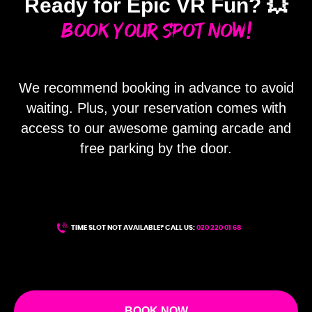
Ready for Epic VR Fun? 💥
Book Your Spot Now!
We recommend booking in advance to avoid
waiting. Plus, your reservation comes with
ME
access to our awesome gaming arcade and
free parking by the door.
TIME SLOT NOT AVAILABLE? CALL US:
020 220 01 68
BOOK NOW