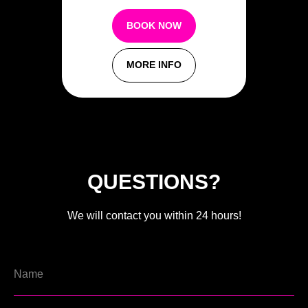
BOOK NOW
MORE INFO
QUESTIONS?
We will contact you within 24 hours!