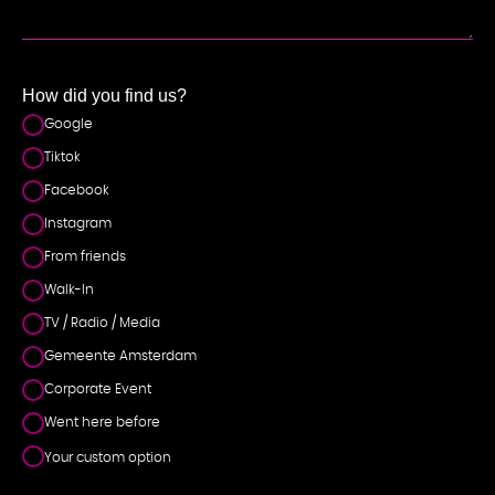
NT
How did you find us?
Google
Tiktok
Facebook
Instagram
From friends
Walk-In
TV / Radio / Media
Gemeente Amsterdam
Corporate Event
Went here before
Your custom option