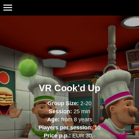
VR Cook'd Up
Group Size:
2-20
Session:
25 min
Age:
from 8 years
Players per session:
10
Price p.p.:
EUR 30,-