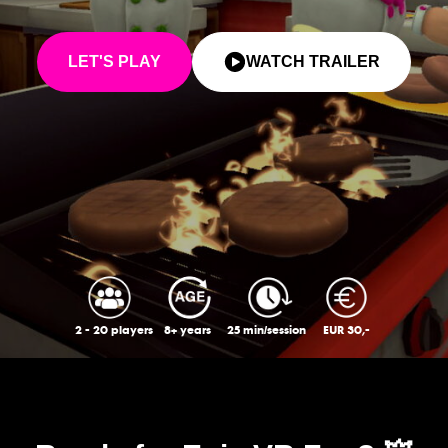
LET'S PLAY
WATCH TRAILER
2 - 20 players
8+ years
25 min/session
EUR 30,-