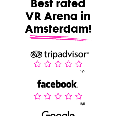
Best rated
VR Arena in
Amsterdam!
5/5
5/5