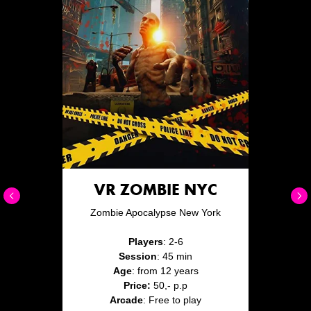
VR ZOMBIE NYC
Zombie Apocalypse New York
Players
: 2-6
Session
: 45 min
Age
: from 12 years
Price:
50,- p.p
Arcade
: Free to play