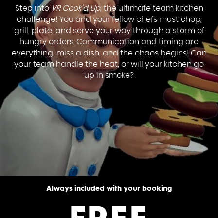
Step into
VR Cook’d Up
, the ultimate team kitchen
challenge! You and your fellow chefs must chop,
grill, plate, and serve your way through a storm of
hungry orders. Communication and timing are
everything, miss a dish, and the chaos begins! Can
your team handle the heat, or will your kitchen go
up in smoke?
Always included with your booking