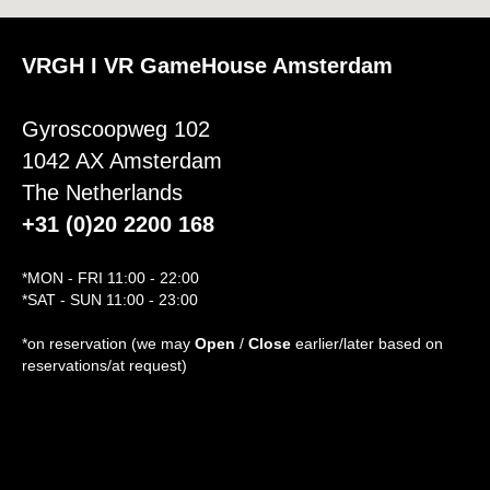
VRGH I VR GameHouse Amsterdam
Gyroscoopweg 102
1042 AX Amsterdam
The Netherlands
+31 (0)20 2200 168
*MON - FRI 11:00 - 22:00
*SAT - SUN 11:00 - 23:00
*on reservation (we may
Open
/
Close
earlier/later based on
reservations/at request)