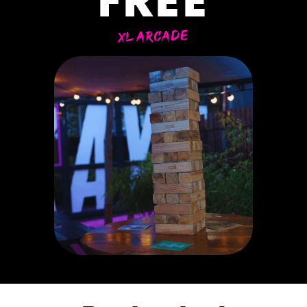
FREE
XL ARCADE
ER