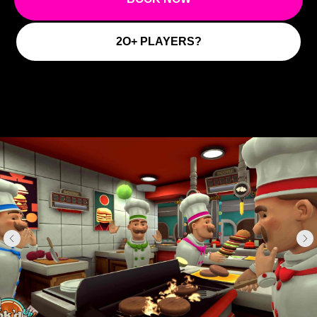
2O+ PLAYERS?