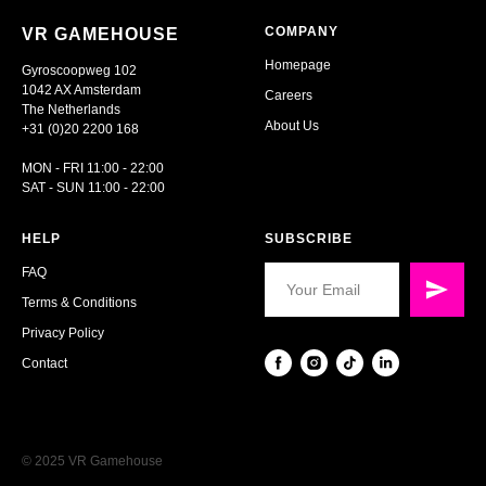
COMPANY
VR GAMEHOUSE
Homepage
Gyroscoopweg 102
1042 AX Amsterdam
Careers
The Netherlands
About Us
+31 (0)20 2200 168
MON - FRI 11:00 - 22:00
SAT - SUN 11:00 - 22:00
HELP
SUBSCRIBE
FAQ
Terms & Conditions
Privacy Policy
Contact
© 2025 VR Gamehouse