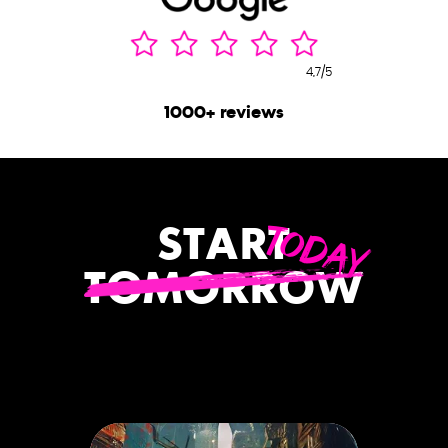
4,7/5
1000+ reviews
TODAY
START
TOMORROW