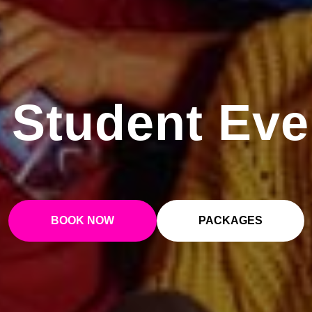
 Student Eve
BOOK NOW
PACKAGES