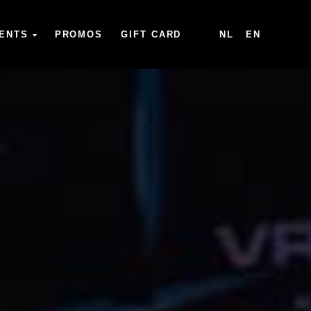
ENTS
PROMOS
GIFT CARD
NL
EN