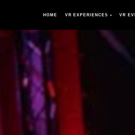
HOME
VR EXPERIENCES
VR EV