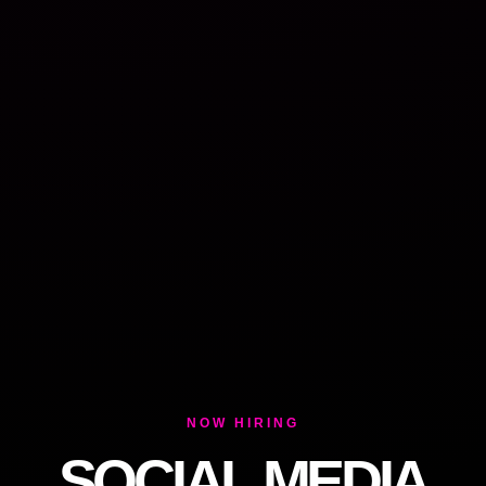
NOW HIRING
SOCIAL MEDIA