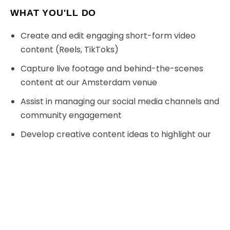
WHAT YOU'LL DO
Create and edit engaging short-form video
content (Reels, TikToks)
Capture live footage and behind-the-scenes
content at our Amsterdam venue
D
Assist in managing our social media channels and
community engagement
Develop creative content ideas to highlight our
VR experiences and events
Monitor trends and implement new strategies to
boost our online presence
Collaborate with our team to promote
corporate events and group bookings