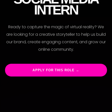
RIE
INTERN
Ready to capture the magic of virtual reality? We
are looking for a creative storyteller to help us build
our brand, create engaging content, and grow our
online community.
APPLY FOR THIS ROLE →