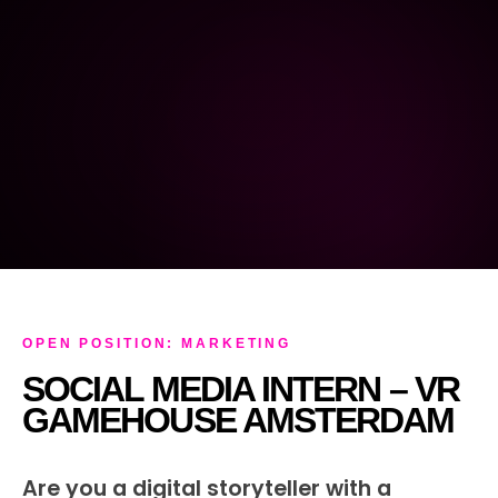
OPEN POSITION: MARKETING
SOCIAL MEDIA INTERN – VR
GAMEHOUSE AMSTERDAM
Are you a digital storyteller with a