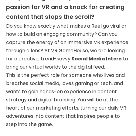
passion for VR and a knack for creating
content that stops the scroll?
Do you know exactly what makes a Reel go viral or
how to build an engaging community? Can you
capture the energy of an immersive VR experience
through a lens? At VR GameHouse, we are looking
for a creative, trend-savvy
Social Media Intern
to
bring our virtual worlds to the digital feed.
This is the perfect role for someone who lives and
breathes social media, loves gaming or tech, and
wants to gain hands-on experience in content
strategy and digital branding. You will be at the
heart of our marketing efforts, turning our daily VR
adventures into content that inspires people to
step into the game.