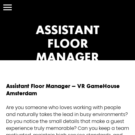
ASSISTANT
FLOOR
MANAGER
Assistant Floor Manager – VR GameHouse
Amsterdam
Are you someone who loves working with people
and naturally takes the lead in busy environments?
Do you notice the small details that make a guest
experience truly memorable? Can you keep a team