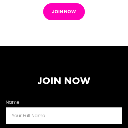
JOIN NOW
JOIN NOW
Name