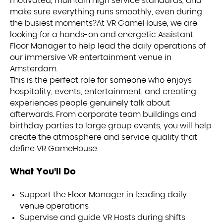
motivated, maintain high service standards, and
make sure everything runs smoothly, even during
the busiest moments?At VR GameHouse, we are
looking for a hands-on and energetic Assistant
Floor Manager to help lead the daily operations of
our immersive VR entertainment venue in
Amsterdam.
This is the perfect role for someone who enjoys
hospitality, events, entertainment, and creating
experiences people genuinely talk about
afterwards. From corporate team buildings and
birthday parties to large group events, you will help
create the atmosphere and service quality that
define VR GameHouse.
What You'll Do
Support the Floor Manager in leading daily
venue operations
Supervise and guide VR Hosts during shifts