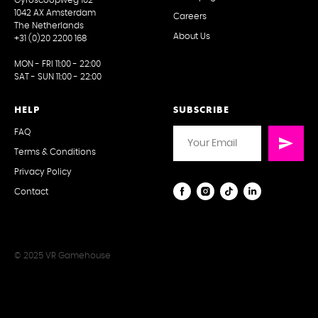
1042 AX Amsterdam
Careers
The Netherlands
About Us
+31 (0)20 2200 168
MON - FRI 11:00 - 22:00
SAT - SUN 11:00 - 22:00
HELP
SUBSCRIBE
FAQ
Terms & Conditions
Privacy Policy
Contact
© 2025 VR Gamehouse