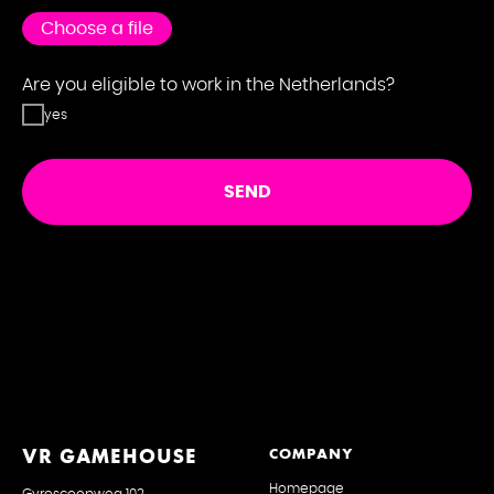
S
Choose a file
Are you eligible to work in the Netherlands?
yes
SEND
VR GAMEHOUSE
COMPANY
Homepage
Gyroscoopweg 102