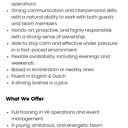
operations
Strong communication and interpersonal skills,
with a natural ability to work with both guests
and team members
Hands-on, proactive, and highly responsible,
with a strong sense of ownership
Able to stay calm and effective under pressure
in a fast-paced environment
Flexible availability, including evenings and
weekends
IENC
Based in Amsterdam or nearby area
Fluent in English & Dutch
A driving license is a plus
What We Offer
Full training in VR operations and event
management
A young, ambitious, and energetic team