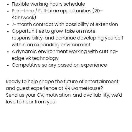
Flexible working hours schedule
Part-time / Full-time opportunities (20–
40h/week)
7-month contract with possibility of extension
Opportunities to grow, take on more
responsibility, and continue developing yourself
within an expanding environment
A dynamic environment working with cutting-
edge VR technology
Competitive salary based on experience
Ready to help shape the future of entertainment
and guest experience at VR GameHouse?
Send us your CV, motivation, and availability, we’d
love to hear from you!