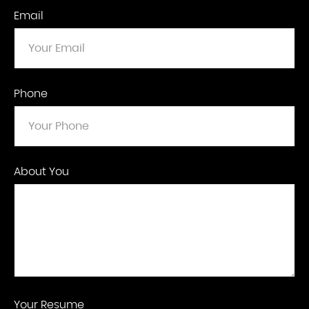
Email
Phone
About You
Your Resume