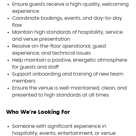
Ensure guests receive a high-quality, welcoming
experience
Coordinate bookings, events, and day-to-day
flow
Maintain high standards of hospitality, service
and venue presentation
Resolve on-the-floor operational, guest
experience, and technical issues
Help maintain a positive, energetic atmosphere
for guests and staff
Support onboarding and training of new team
members
Ensure the venue is well-maintained, clean, and
presented to high standards at all times
Who We’re Looking For
Someone with significant experience in
hospitality, events, entertainment, or venue