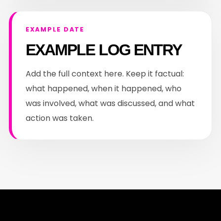
EXAMPLE DATE
EXAMPLE LOG ENTRY
Add the full context here. Keep it factual:
what happened, when it happened, who
was involved, what was discussed, and what
action was taken.