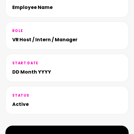
Employee Name
ROLE
VR Host / Intern / Manager
START DATE
DD Month YYYY
STATUS
Active