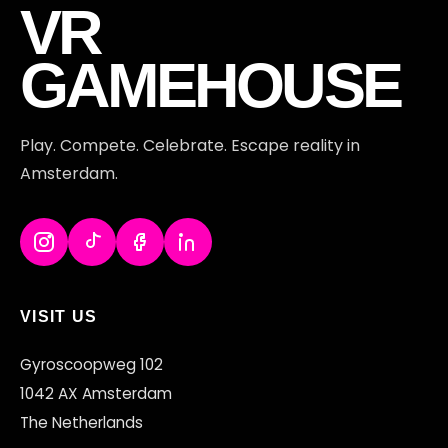
VR
GAMEHOUSE
Play. Compete. Celebrate. Escape reality in
Amsterdam.
VISIT US
Gyroscoopweg 102
1042 AX Amsterdam
The Netherlands