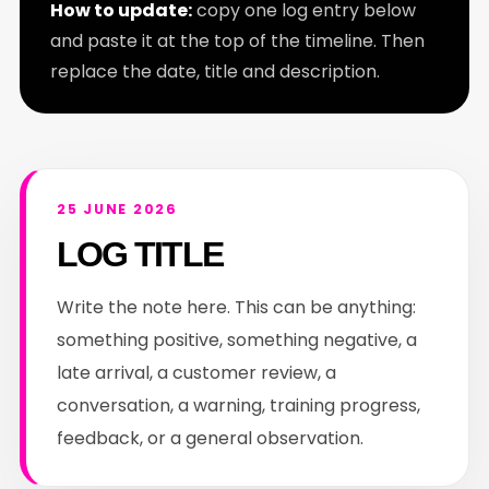
How to update:
copy one log entry below
and paste it at the top of the timeline. Then
replace the date, title and description.
25 JUNE 2026
LOG TITLE
Write the note here. This can be anything:
something positive, something negative, a
late arrival, a customer review, a
conversation, a warning, training progress,
feedback, or a general observation.