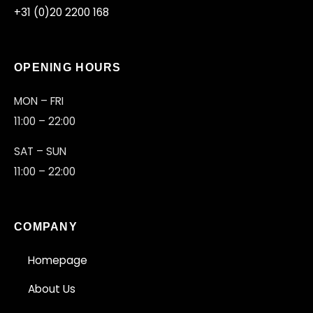
+31 (0)20 2200 168
OPENING HOURS
MON – FRI
11:00 – 22:00
SAT – SUN
11:00 – 22:00
COMPANY
Homepage
About Us