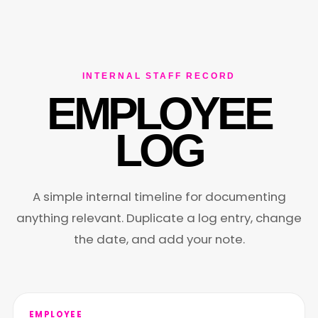
INTERNAL STAFF RECORD
EMPLOYEE
LOG
A simple internal timeline for documenting
anything relevant. Duplicate a log entry, change
the date, and add your note.
EMPLOYEE