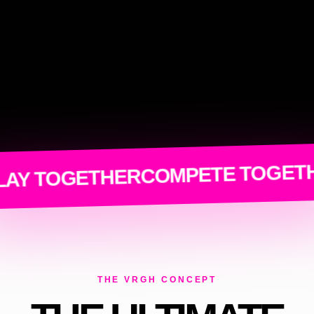
COMPETE TOGETHER
TOGETHER
THE VRGH CONCEPT