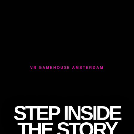
VR GAMEHOUSE AMSTERDAM
STEP INSIDE
THE STORY