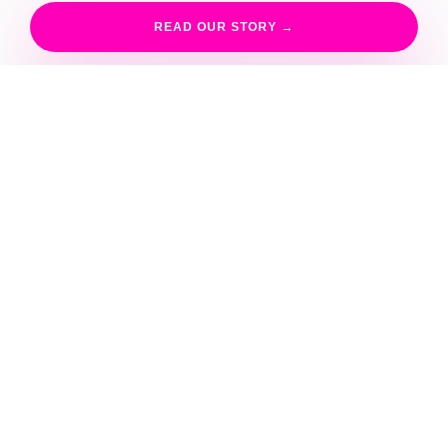
A
READ OUR STORY →