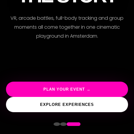
VR, arcade battles, full-body tracking and group
moments all come together in one cinematic
playground in Amsterdam.
PLAN YOUR EVENT →
EXPLORE EXPERIENCES