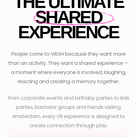
THE ULTIMATE
SHARED
EXPERIENCE
People come to VRGH because they want more
than an activity. They want a shared experience —
a moment where everyone is involved, laughing,
reacting and creating a memory together.
From corporate events and birthday parties to kids
parties, bachelor groups and friends visiting
Amsterdam, every VR experience is designed to
create connection through play.