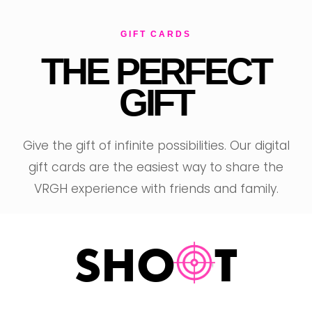
GIFT CARDS
THE PERFECT
GIFT
T
Give the gift of infinite possibilities. Our digital
gift cards are the easiest way to share the
VRGH experience with friends and family.
SHOOT