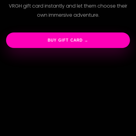
VRGH gift card instantly and let them choose their
own immersive adventure.
BUY GIFT CARD →