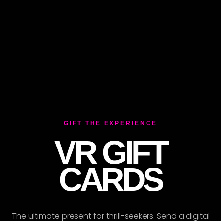
ER
GIFT THE EXPERIENCE
VR GIFT
CARDS
The ultimate present for thrill-seekers. Send a digital