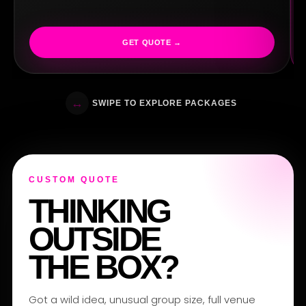
GET QUOTE →
PE
↔
SWIPE TO EXPLORE PACKAGES
CUSTOM QUOTE
THINKING
OUTSIDE
THE BOX?
Got a wild idea, unusual group size, full venue