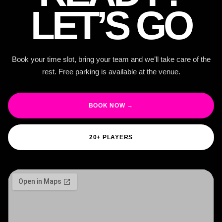
LET’S GO
Book your time slot, bring your team and we’ll take care of the
rest. Free parking is available at the venue.
BOOK NOW →
20+ PLAYERS