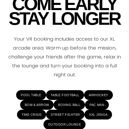
COME EARLY
STAY LONGER
Your VR booking includes access to our XL
arcade area. Warm up before the mission,
challenge your friends after the game, relax in
the lounge and turn your booking into a full
night out.
POOL TABLE
TABLE FOOTBALL
AIRHOCKEY
BOW & ARROW
BOXING BALL
PAC MAN
TIME CRISIS
STREET FIGHTER
XXL JENGA
OUTDOOR LOUNGE