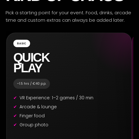
Pick a starting point for your event. Food, drinks, arcade
time and custom extras can always be added later.
BASIC
QUICK
PLAY
~1.5 hrs / €40 p.p.
VR Experience: 1–2 games / 30 min
Arcade & lounge
Finger food
Group photo