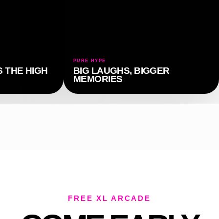
PURE HYPE
 THE HIGH
BIG LAUGHS, BIGGER
MEMORIES
FREE XL ARCADE