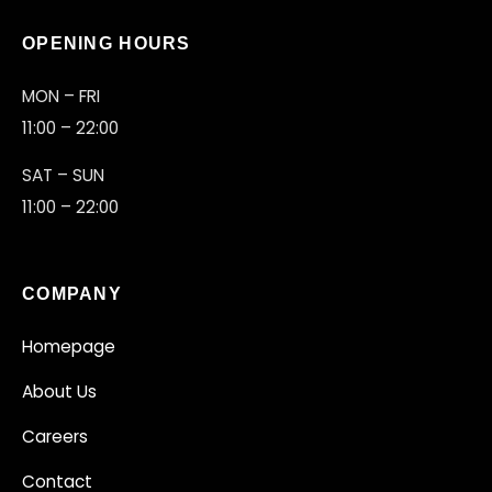
OPENING HOURS
MON – FRI
11:00 – 22:00
SAT – SUN
11:00 – 22:00
COMPANY
ARENA CREW ONLINE
Homepage
✦
GOT QUESTIONS?
About Us
Careers
Contact