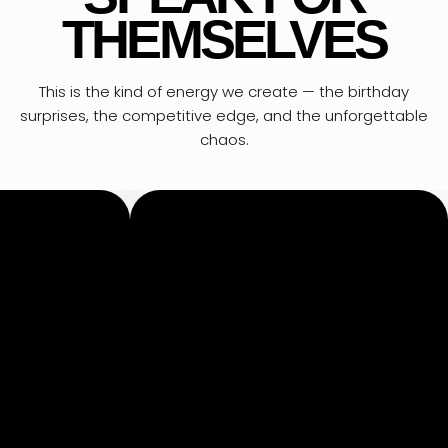
THEMSELVES
This is the kind of energy we create — the birthday
surprises, the competitive edge, and the unforgettable
chaos.