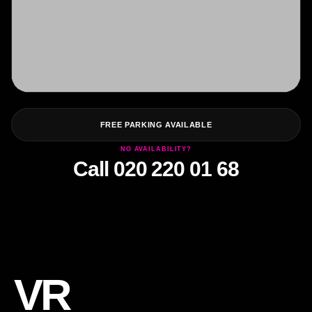
FREE PARKING AVAILABLE
NO AVAILABILITY?
Call 020 220 01 68
VR