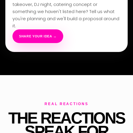
takeover, DJ night, catering concept or
something we haven't listed here? Tell us what
you're planning and we'll build a proposal around
it.
SHARE YOUR IDEA →
REAL REACTIONS
THE REACTIONS
SPEAK FOR