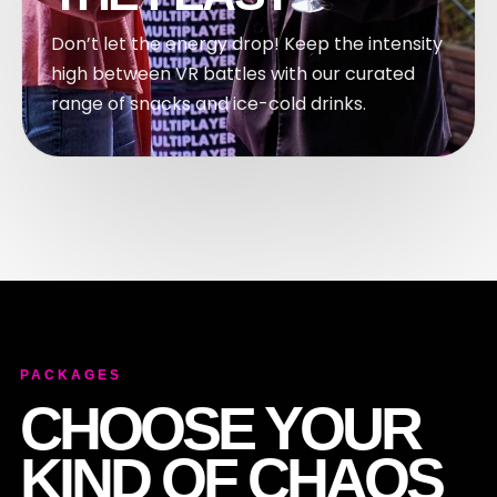
Don’t let the energy drop! Keep the intensity
high between VR battles with our curated
range of snacks and ice-cold drinks.
PACKAGES
CHOOSE YOUR
KIND OF CHAOS