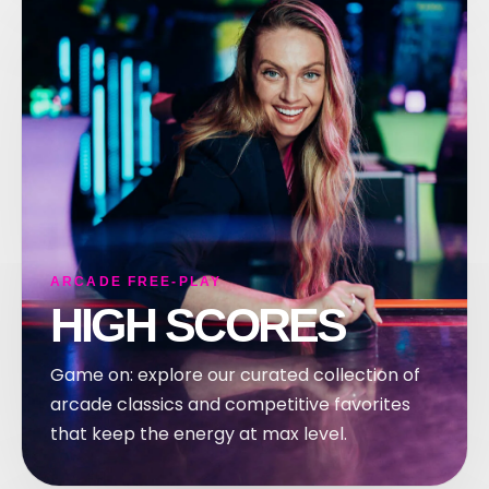
ARCADE FREE-PLAY
HIGH SCORES
Game on: explore our curated collection of
arcade classics and competitive favorites
that keep the energy at max level.