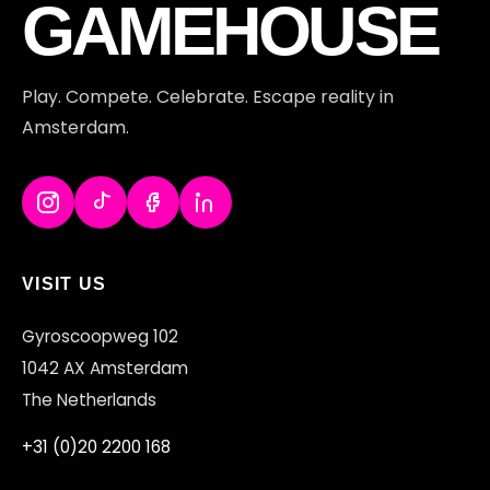
FT
GAMEHOUSE
Play. Compete. Celebrate. Escape reality in
Amsterdam.
VISIT US
Gyroscoopweg 102
1042 AX Amsterdam
The Netherlands
+31 (0)20 2200 168