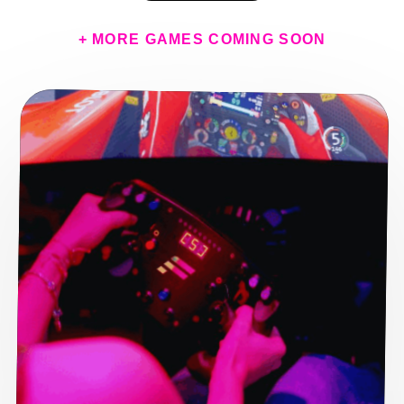
+ MORE GAMES COMING SOON
E