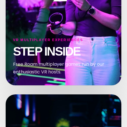
OM
VR MULTIPLAYER EXPERIENCES
STEP INSIDE
Free Roam multiplayer games run by our
enthusiastic VR hosts.