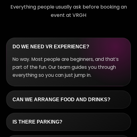
Everything people usually ask before booking an
event at VRGH
DO WE NEED VR EXPERIENCE?
No way. Most people are beginners, and that’s
part of the fun. Our team guides you through
everything so you can just jump in.
CAN WE ARRANGE FOOD AND DRINKS?
Definitely. We can hook you up with snacks and
drinks depending on your group size and budget.
IS THERE PARKING?
Yes, there’s free parking in the neighborhood.