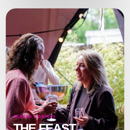
SNACKS & DRINKS
THE FEAST