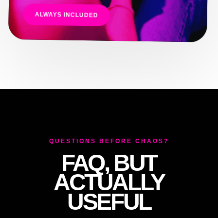
ALWAYS INCLUDED
QUESTIONS BEFORE CHAOS?
FAQ, BUT
ACTUALLY
USEFUL