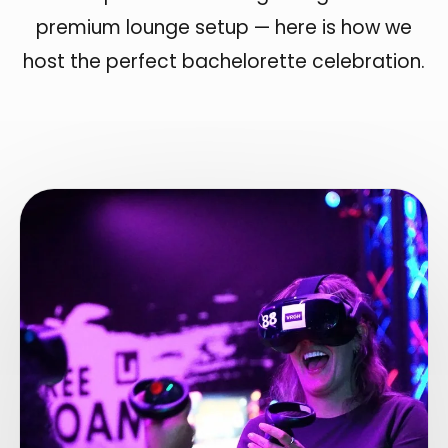
premium lounge setup — here is how we
host the perfect bachelorette celebration.