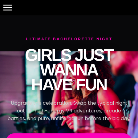
ULTIMATE BACHELORETTE NIGHT
GIRLS JUST
WANNA
HAVE FUN
Upgrade the celebration. Swap the typical night
out for high-energy VR adventures, arcade
battles, and pure, unfiltered fun before the big day.