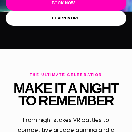
BOOK NOW →
LEARN MORE
THE ULTIMATE CELEBRATION
MAKE IT A NIGHT
TO REMEMBER
From high-stakes VR battles to
competitive arcade gaming and a