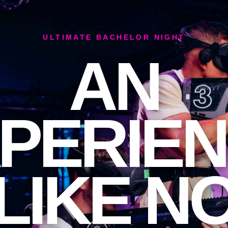
ULTIMATE BACHELOR NIGHT
AN
PERIE
LIKE N