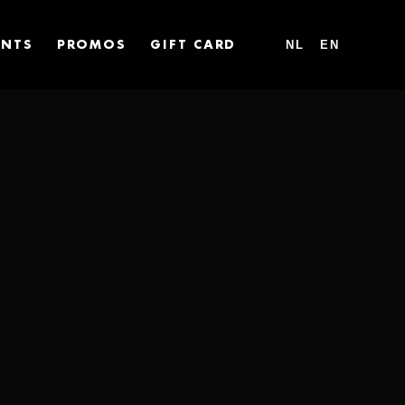
NL
EN
ENTS
PROMOS
GIFT CARD