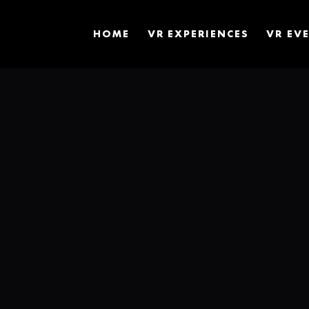
HOME
VR EXPERIENCES
VR EV