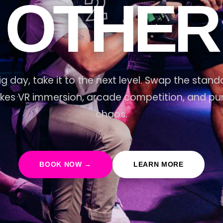
OTHER
ig day, take it to the next level. Swap the stand
akes VR immersion, arcade competition, and pure
chaos.
BOOK NOW →
LEARN MORE