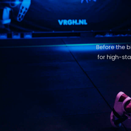
Before the b
for high-st