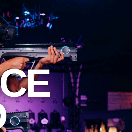
NCE
O