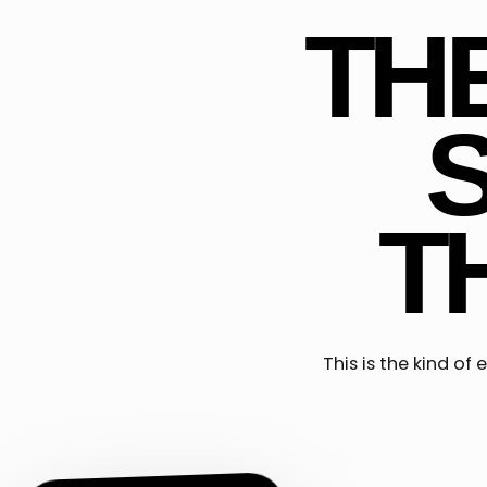
TH
T
This is the kind o