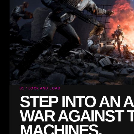
02 / MACHINE ASSAULT
TAKE AIM AND 
AFTER WAVE O
ENEMIES.