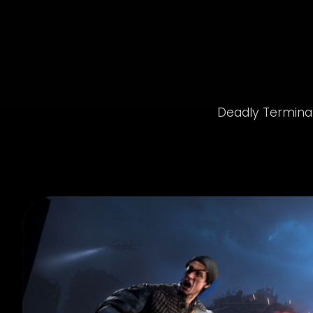
Deadly Terminato