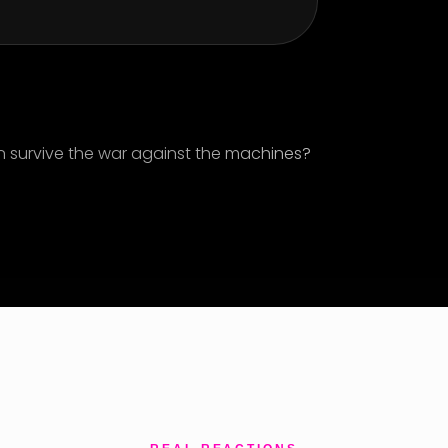
n survive the war against the machines?