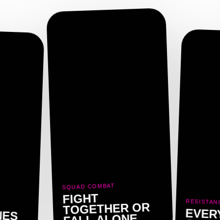
SQUAD COMBAT
FIGHT
RESISTAN
TOGETHER OR
NES
EVER
FALL ALONE