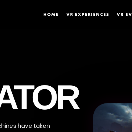
HOME
VR EXPERIENCES
VR E
ATOR
achines have taken