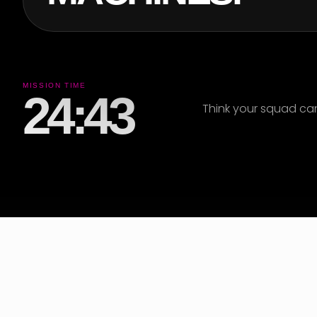
MISSION TIME
24:39
Think your squad ca