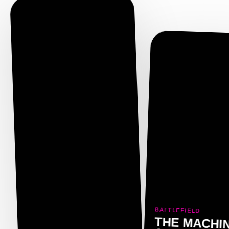
BATTLEFIELD
THE MACHI