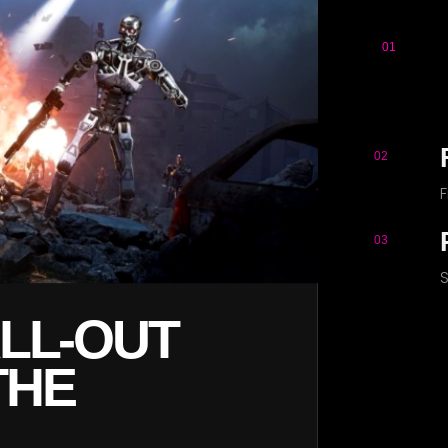
01
S
02
03
S
FIGHT WAVE
F ROBOTIC