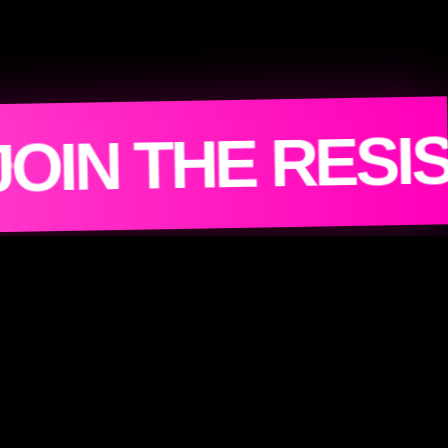
MACHINE 
ANCE