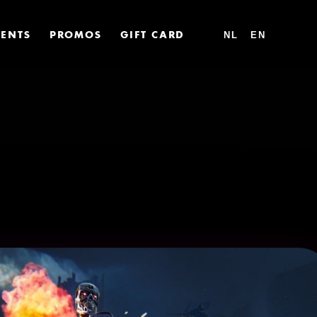
VENTS
PROMOS
GIFT CARD
NL
EN