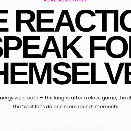
REAL REACTIONS
E REACTI
SPEAK FO
HEMSELV
f energy we create — the laughs after a close game, the c
the “wait let’s do one more round” moments