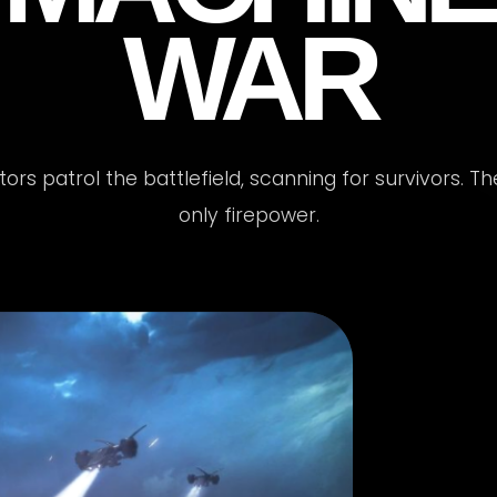
WAR
rs patrol the battlefield, scanning for survivors. T
only firepower.