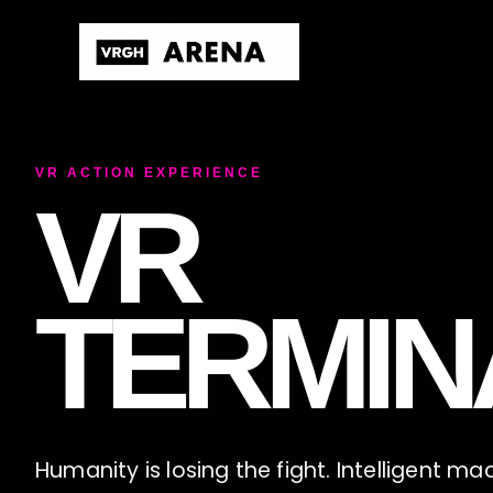
VR ACTION EXPERIENCE
VR
TERMIN
Humanity is losing the fight. Intelligent m