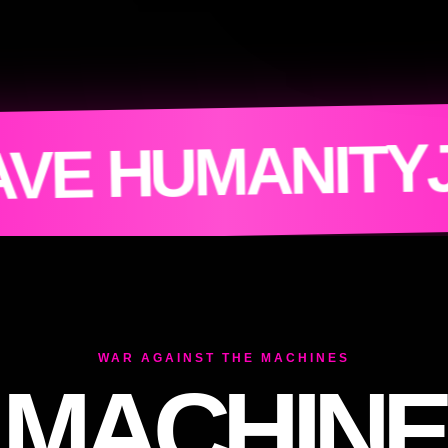
N THE RESIST
WAR AGAINST THE MACHINES
MACHINE