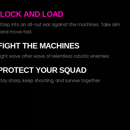
LOCK AND LOAD
tep into an all-out war against the machines. Take aim
and move fast.
FIGHT THE MACHINES
Fight wave after wave of relentless robotic enemies.
PROTECT YOUR SQUAD
tay sharp, keep shooting, and survive together.