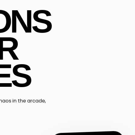
ONS
R
ES
haos in the arcade,