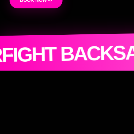
BOOK NOW ->
JOI
 HUMANITY