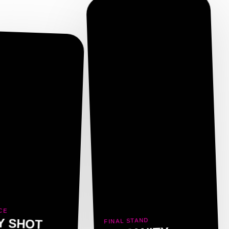
CE
Y SHOT
FINAL STAND