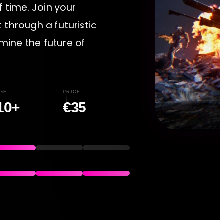
f time. Join your
 through a futuristic
mine the future of
GE
PRICE
10+
€35