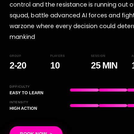
control and the resistance is running out o
squad, battle advanced AI forces and fight
warzone where every decision could deter
mankind
GROUP
PLAYERS
SESSION
A
2-20
10
25 MIN
DIFFICULTY
EASY TO LEARN
INTENSITY
HIGH ACTION