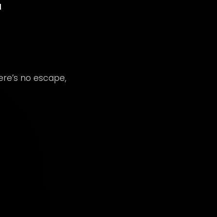
here’s no escape,