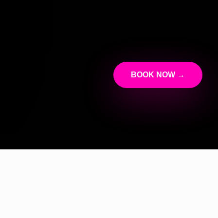
BOOK NOW →