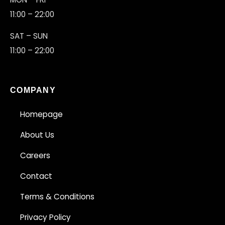
11:00 – 22:00
SAT – SUN
11:00 – 22:00
COMPANY
Homepage
About Us
Careers
Contact
Terms & Conditions
Privacy Policy