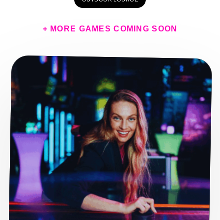
+ MORE GAMES COMING SOON