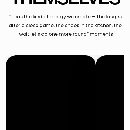
This is the kind of energy we create — the laughs
after a close game, the chaos in the kitchen, the
“wait let’s do one more round” moments