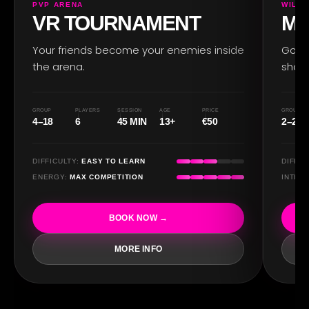
PVP ARENA
WILD 
VR TOURNAMENT
MO
Your friends become your enemies inside
Go ba
the arena.
show
RO
GROUP
PLAYERS
SESSION
AGE
PRICE
GROUP
4–18
6
45 MIN
13+
€50
2–20
DIFFICULTY:
EASY TO LEARN
DIFFIC
ENERGY:
MAX COMPETITION
INTEN
BOOK NOW →
MORE INFO