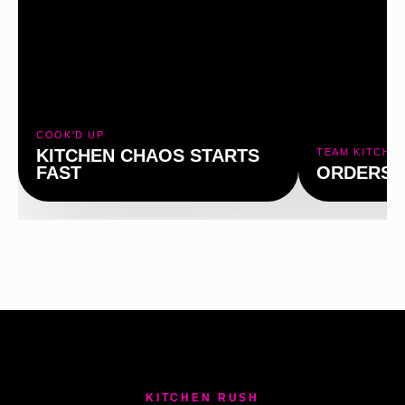
P
COOK'D UP
KITCHEN CHAOS STARTS
TEAM KITCHE
FAST
ORDERS 
KITCHEN RUSH