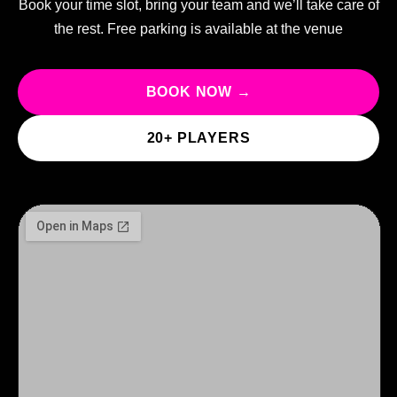
Book your time slot, bring your team and we’ll take care of
the rest. Free parking is available at the venue
BOOK NOW →
20+ PLAYERS