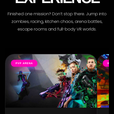
Finished one mission? Don’t stop there. Jump into
zombies, racing, kitchen chaos, arena battles,
escape rooms and full-body VR worlds.
PVP ARENA
WIL