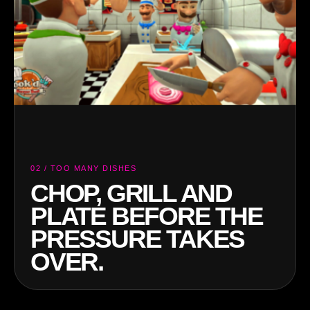
03 / FINAL SERVICE
SERVE TOGETHER
OR WATCH THE
KITCHEN GO UP IN
SMOKE.