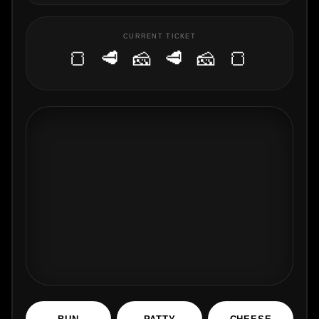
CURRENT TICKET
🍞 🥩 🧀 🥩 🧀 🍞