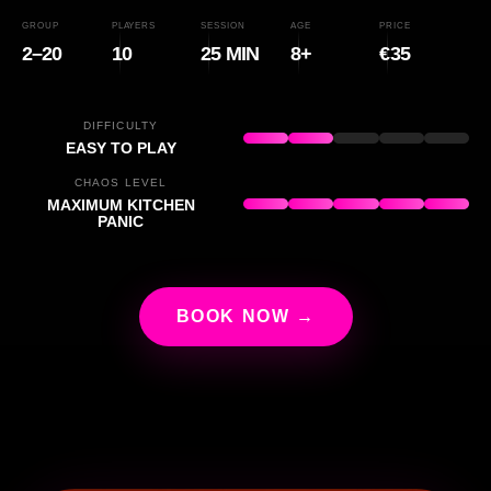
GROUP
PLAYERS
SESSION
AGE
PRICE
2–20
10
25 MIN
8+
€35
DIFFICULTY
EASY TO PLAY
CHAOS LEVEL
MAXIMUM KITCHEN
PANIC
BOOK NOW →