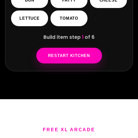
R
BUN
PATTY
CHEESE
LETTUCE
TOMATO
Build item step
1
of 6
RESTART KITCHEN
FREE XL ARCADE