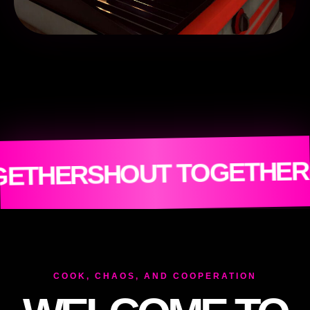
OM
BURN EVE
OUT TOGETHER
COOK, CHAOS, AND COOPERATION