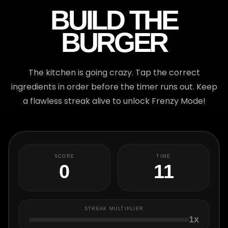
BUILD THE
BURGER
The kitchen is going crazy. Tap the correct
ingredients in order before the timer runs out. Keep
a flawless streak alive to unlock Frenzy Mode!
TIME
SCORE
9
0
STREAK MULTIPLIER
1x