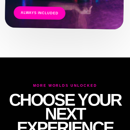
E
ALWAYS INCLUDED
MORE WORLDS UNLOCKED
CHOOSE YOUR
NEXT
EXPERIENCE