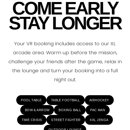
COME EARLY
STAY LONGER
Your VR booking includes access to our XL
arcade area. Warm up before the mission,
challenge your friends after the game, relax in
the lounge and turn your booking into a full
night out.
POOL TABLE
TABLE FOOTBALL
AIRHOCKEY
BOW & ARROW
BOXING BALL
PAC MAN
TIME CRISIS
STREET FIGHTER
XXL JENGA
OUTDOOR LOUNGE