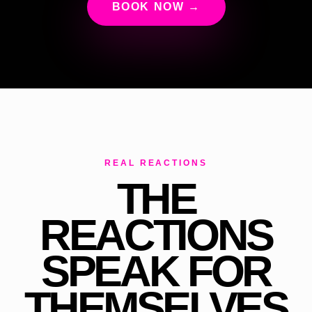
BOOK NOW →
REAL REACTIONS
THE
REACTIONS
SPEAK FOR
THEMSELVES