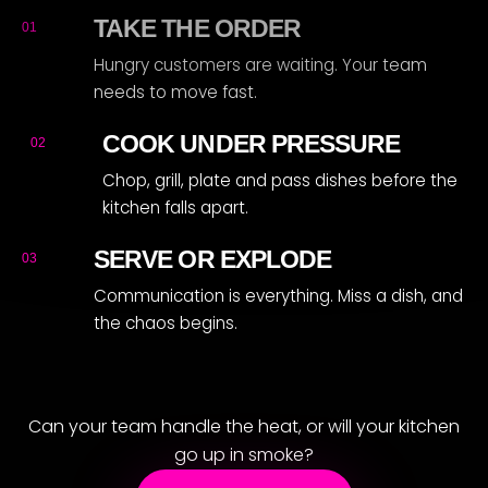
R
TAKE THE ORDER
01
Hungry customers are waiting. Your team
needs to move fast.
COOK UNDER PRESSURE
02
Chop, grill, plate and pass dishes before the
kitchen falls apart.
SERVE OR EXPLODE
03
Communication is everything. Miss a dish, and
the chaos begins.
Can your team handle the heat, or will your kitchen
go up in smoke?