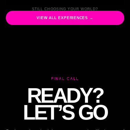
STILL CHOOSING YOUR WORLD?
VIEW ALL EXPERIENCES →
FINAL CALL
READY?
LET’S GO