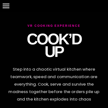
VR COOKING EXPERIENCE
COOK’D
UP
Step into a chaotic virtual kitchen where
teamwork, speed and communication are
everything. Cook, serve and survive the
madness together before the orders pile up
and the kitchen explodes into chaos