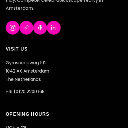
Play. Compete. Celebrate. Escape reality in
Amsterdam.
VISIT US
Gyroscoopweg 102
1042 AX Amsterdam
The Netherlands
+31 (0)20 2200 168
OPENING HOURS
MON – FRI