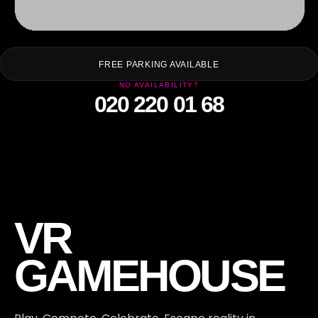
FT
FREE PARKING AVAILABLE
NO AVAILABILITY?
020 220 01 68
VR
GAMEHOUSE