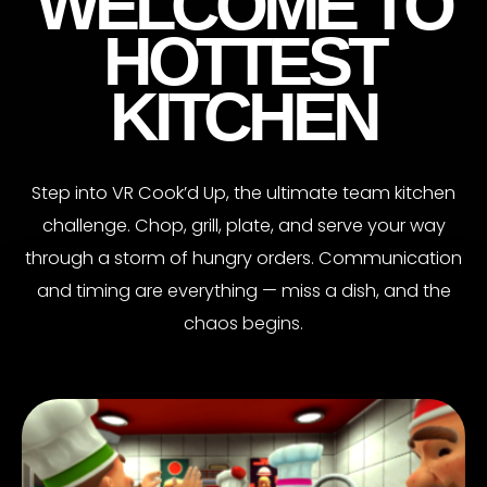
WELCOME TO
HOTTEST
KITCHEN
Step into VR Cook’d Up, the ultimate team kitchen
challenge. Chop, grill, plate, and serve your way
through a storm of hungry orders. Communication
and timing are everything — miss a dish, and the
chaos begins.