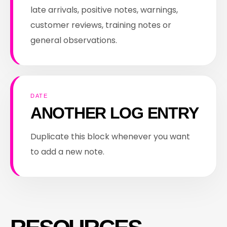
late arrivals, positive notes, warnings,
customer reviews, training notes or
general observations.
DATE
ANOTHER LOG ENTRY
Duplicate this block whenever you want
to add a new note.