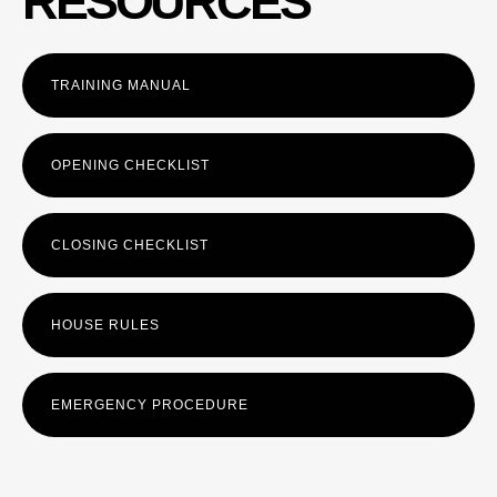
RESOURCES
TRAINING MANUAL
OPENING CHECKLIST
CLOSING CHECKLIST
HOUSE RULES
EMERGENCY PROCEDURE