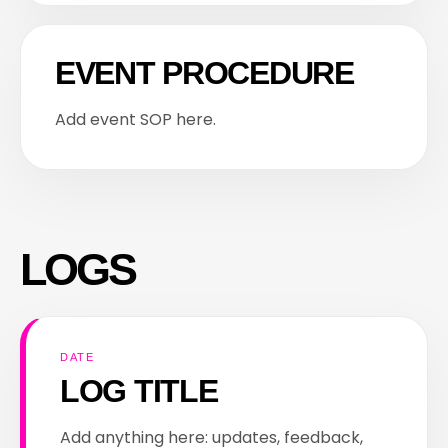
EVENT PROCEDURE
Add event SOP here.
LOGS
DATE
LOG TITLE
Add anything here: updates, feedback,