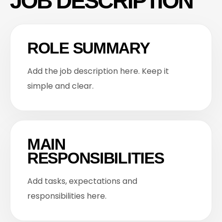
JOB DESCRIPTION
ROLE SUMMARY
Add the job description here. Keep it
simple and clear.
MAIN
RESPONSIBILITIES
Add tasks, expectations and
responsibilities here.