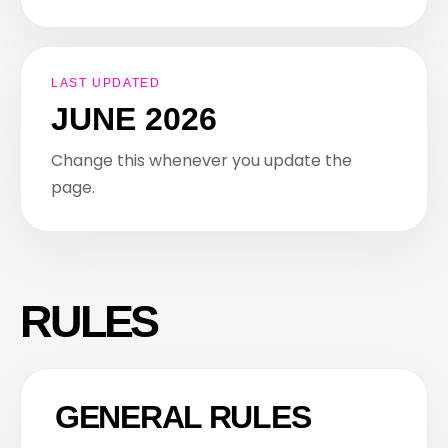
LAST UPDATED
JUNE 2026
Change this whenever you update the
page.
RULES
GENERAL RULES