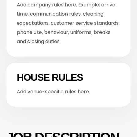
Add company rules here. Example: arrival
time, communication rules, cleaning
expectations, customer service standards,
phone use, behaviour, uniforms, breaks
and closing duties.
HOUSE RULES
Add venue-specific rules here.