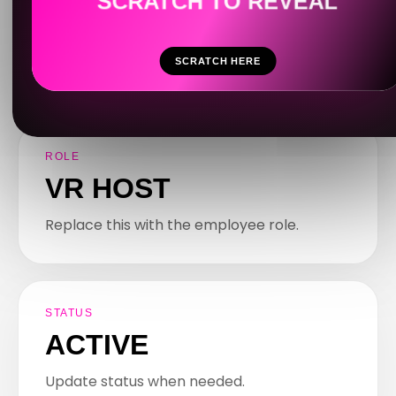
Your internal dashboard for rules, role
information, SOPs, updates and important
notes.
SCRATCH HERE
ROLE
VR HOST
Replace this with the employee role.
STATUS
ACTIVE
Update status when needed.