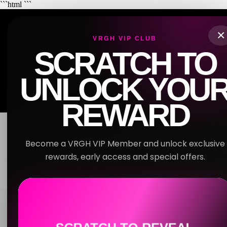
```html
```
VRGH
×
VRGH VIP CLUB
SCRATCH TO
OVERVIEW
RULES
JOB DESCRIPTION
SOP
UNLOCK YOU
LOGS
RESOURCES
REWARD
Become a VRGH VIP Member and unlock exclusive
EMPLOYEE PORTAL
rewards, early access and special offers.
WELCOME TO
YOU UNLOCKED
15% OFF
VRGH HQ
Your first booking