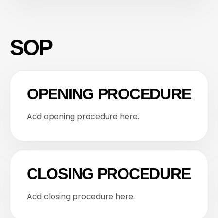
SOP
OPENING PROCEDURE
Add opening procedure here.
CLOSING PROCEDURE
Add closing procedure here.